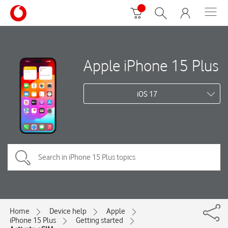
Apple iPhone 15 Plus
iOS 17
Home
Device help
Apple
iPhone 15 Plus
Getting started