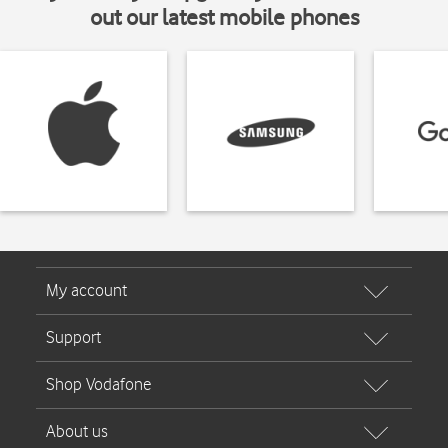
out our latest mobile phones