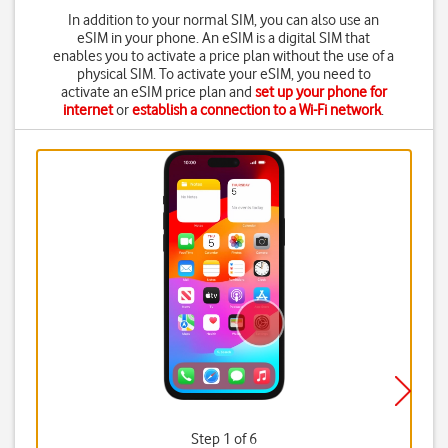
In addition to your normal SIM, you can also use an
eSIM in your phone. An eSIM is a digital SIM that
enables you to activate a price plan without the use of a
physical SIM. To activate your eSIM, you need to
activate an eSIM price plan and
set up your phone for
internet
or
establish a connection to a Wi-Fi network
.
Step 1 of 6