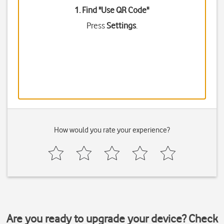
1. Find "
Use QR Code
"
Press
Settings
.
How would you rate your experience?
Are you ready to upgrade your device? Check