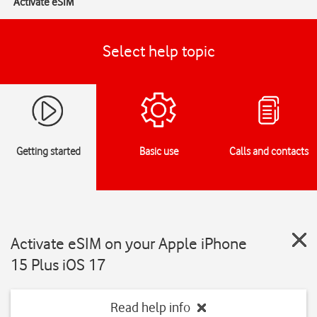
Activate eSIM
Select help topic
Getting started
Basic use
Calls and contacts
Activate eSIM on your Apple iPhone
15 Plus iOS 17
Read help info