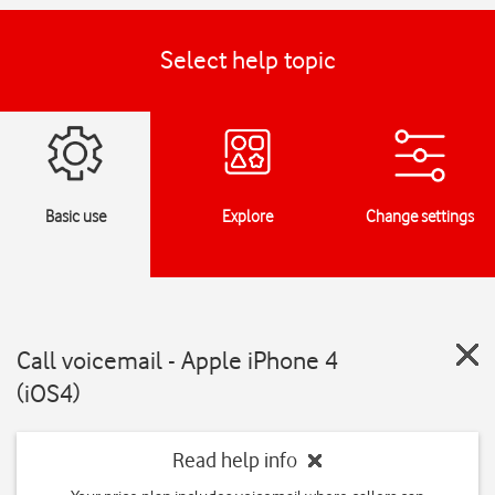
Select help topic
Basic use
Explore
Change settings
Call voicemail - Apple iPhone 4
(iOS4)
Read help info