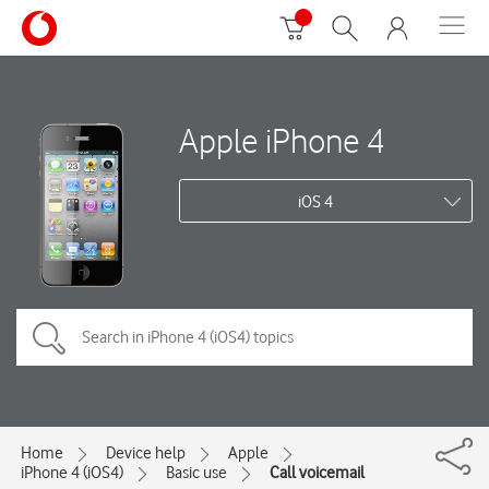
Apple iPhone 4
iOS 4
Home
Device help
Apple
iPhone 4 (iOS4)
Basic use
Call voicemail