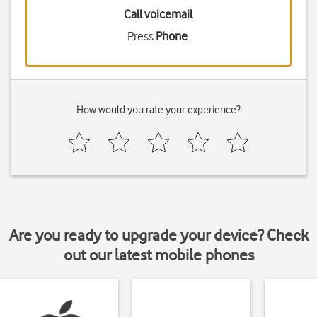
Call voicemail
Press
Phone
.
How would you rate your experience?
Are you ready to upgrade your device? Check
out our latest mobile phones