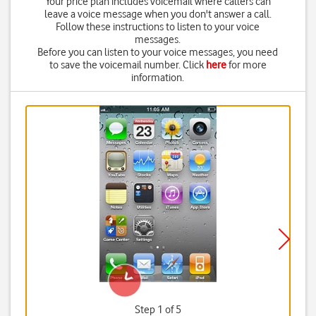
Your price plan includes voicemail where callers can
leave a voice message when you don't answer a call.
Follow these instructions to listen to your voice
messages.
Before you can listen to your voice messages, you need
to save the voicemail number. Click
here
for more
information.
Step 1 of 5