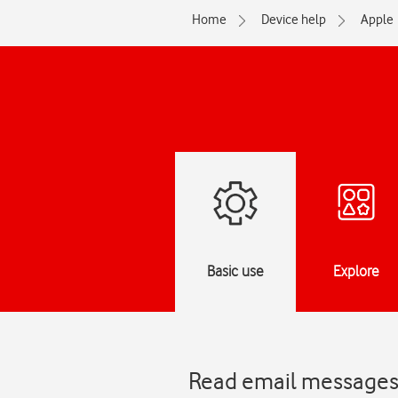
Home
Device help
Apple
Basic use
Explore
Read email messages 