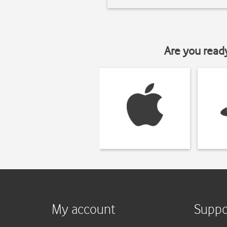
Are you read