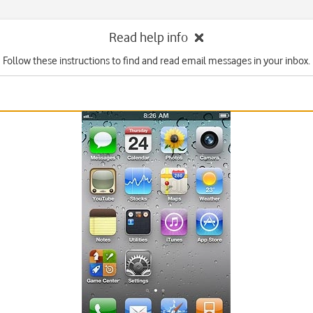
Read help info
Follow these instructions to find and read email messages in your inbox.