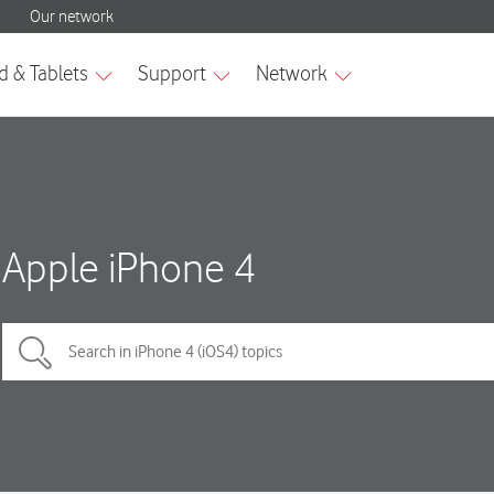
Apple iPhone 4