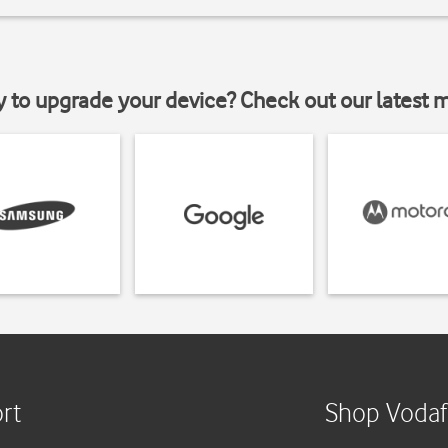
y to upgrade your device? Check out our latest 