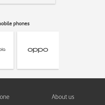
mobile phones