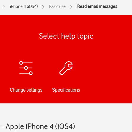
iPhone 4 (iOS4)
Basic use
Read email messages
Select help topic
Change settings
Specifications
- Apple iPhone 4 (iOS4)