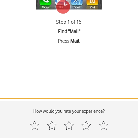
Step 1 of 15
Find "Mail"
Press
Mail
.
How would you rate your experience?