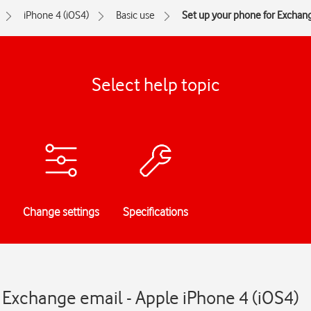
iPhone 4 (iOS4)
Basic use
Set up your phone for Exchan
Select help topic
Change settings
Specifications
 Exchange email - Apple iPhone 4 (iOS4)