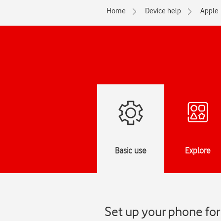
Home
Device help
Apple
Basic use
Explore
Set up your phone for