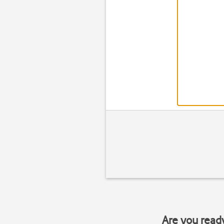
Are you read