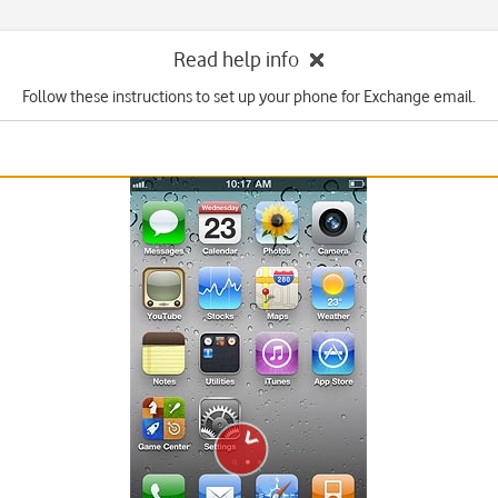
Read help info
Follow these instructions to set up your phone for Exchange email.