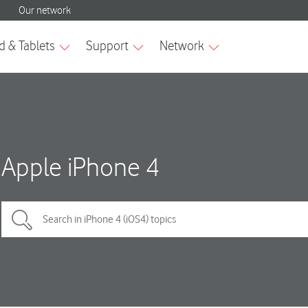
Apple iPhone 4