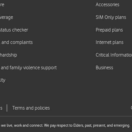
we live, work and connect. We pay respect to Elders, past, present, and emerging.