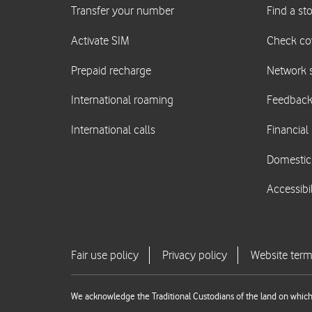
We acknowledge the Traditional Custodians of the land on which 