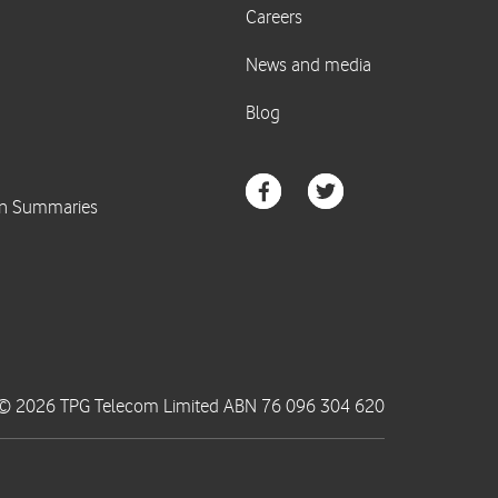
© 2026 TPG Telecom Limited ABN 76 096 304 620