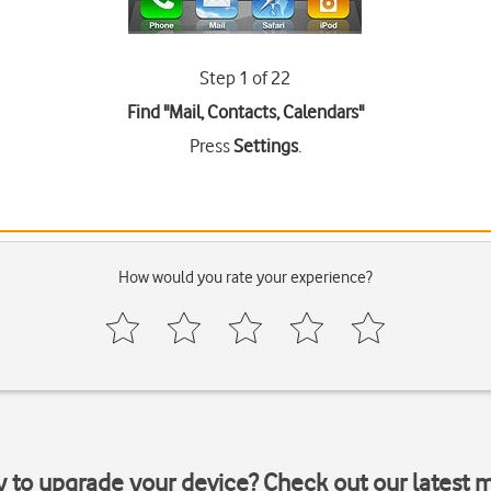
Step 1 of 22
Find "Mail, Contacts, Calendars"
Press
Settings
.
How would you rate your experience?
y to upgrade your device? Check out our latest 