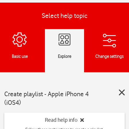
Select help topic
Basic use
Explore
Change settings
Create playlist - Apple iPhone 4
(iOS4)
Read help info