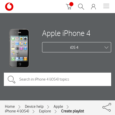
Apple iPhone 4
iOS 4
Home
Device help
Apple
iPhone 4 (iOS4)
Explore
Create playlist