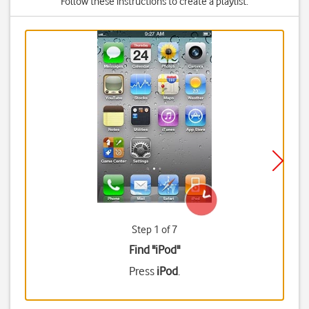
Follow these instructions to create a playlist.
Step 1 of 7
Find "iPod"
Press
iPod
.