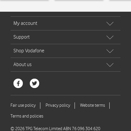
© 2026 TPG Telecom Limited ABN 76 096 304 620