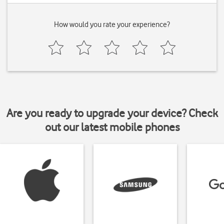
How would you rate your experience?
Are you ready to upgrade your device? Check
out our latest mobile phones