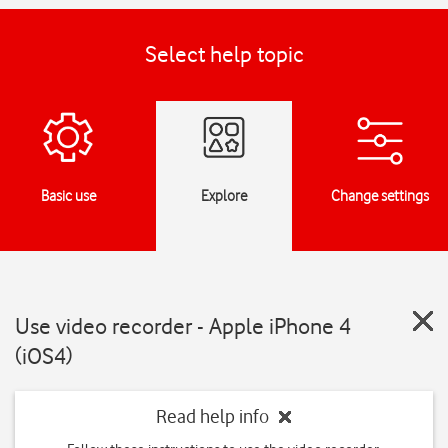
Select help topic
Basic use
Explore
Change settings
Use video recorder - Apple iPhone 4
(iOS4)
Read help info