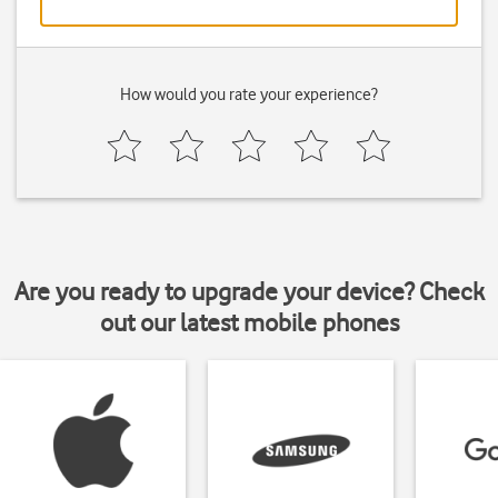
How would you rate your experience?
Are you ready to upgrade your device? Check
out our latest mobile phones