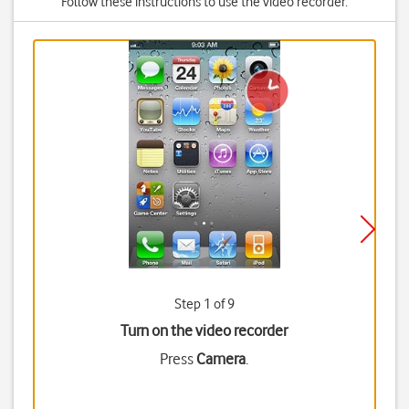
Follow these instructions to use the video recorder.
Step 1 of 9
Turn on the video recorder
Press
Camera
.