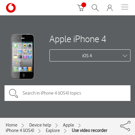
Apple iPhone 4
iOS 4
Home
Device help
Apple
iPhone 4 (iOS4)
Explore
Use video recorder