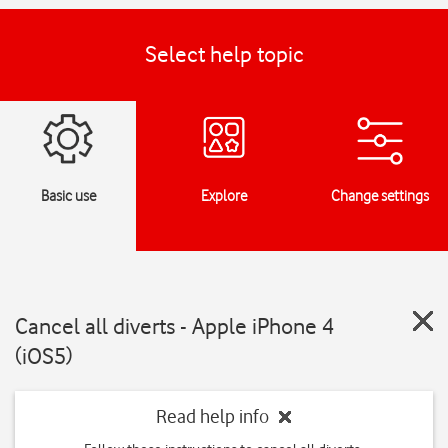
Select help topic
Basic use
Explore
Change settings
Cancel all diverts - Apple iPhone 4
(iOS5)
Read help info