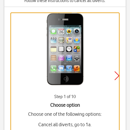
Follow these instructions to cancel all diverts.
Step 1 of 10
Choose option
Choose one of the following options:
Cancel all diverts, go to 1a.