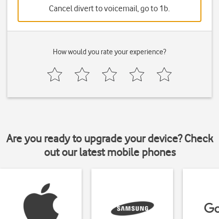
Cancel divert to voicemail, go to 1b.
How would you rate your experience?
Are you ready to upgrade your device? Check
out our latest mobile phones