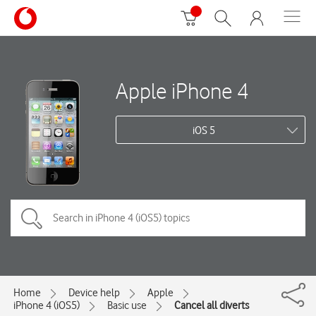
Apple iPhone 4
iOS 5
Home
Device help
Apple
iPhone 4 (iOS5)
Basic use
Cancel all diverts