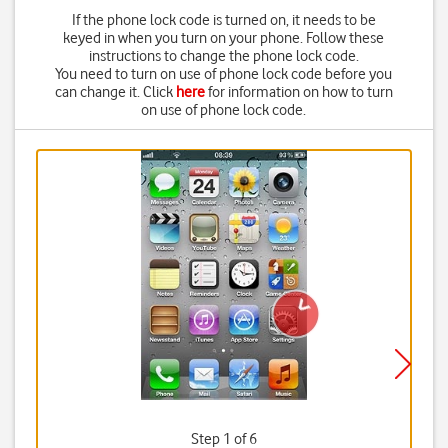
If the phone lock code is turned on, it needs to be
keyed in when you turn on your phone. Follow these
instructions to change the phone lock code.
You need to turn on use of phone lock code before you
can change it. Click
here
for information on how to turn
on use of phone lock code.
Step 1 of 6