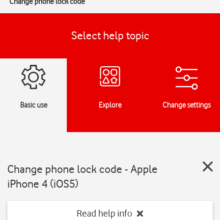
Change phone lock code
Select help topic
Basic use
Explore
Change settings
Change phone lock code - Apple
iPhone 4 (iOS5)
Read help info