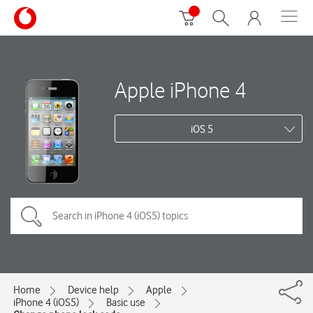
Apple iPhone 4
iOS 5
Home
Device help
Apple
iPhone 4 (iOS5)
Basic use