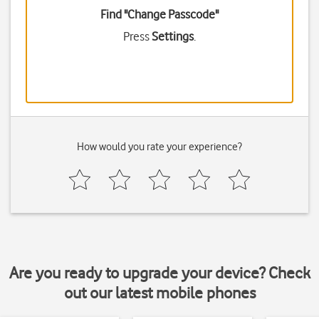
Find "Change Passcode"
Press
Settings
.
How would you rate your experience?
Are you ready to upgrade your device? Check
out our latest mobile phones