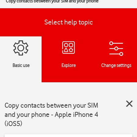
Copy contacts between your SIM and your phone
Select help topic
Basic use
Explore
Change settings
Copy contacts between your SIM
and your phone - Apple iPhone 4
(iOS5)