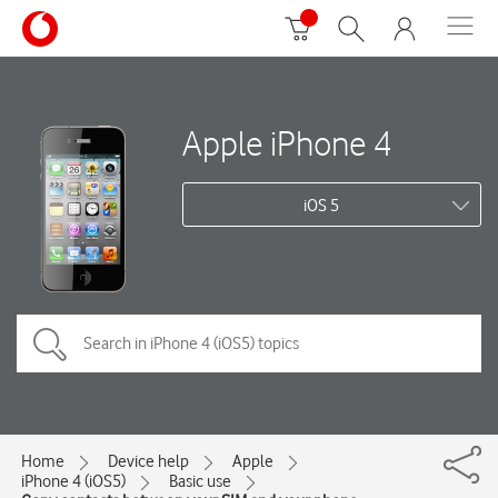
Apple iPhone 4
iOS 5
Home
Device help
Apple
iPhone 4 (iOS5)
Basic use