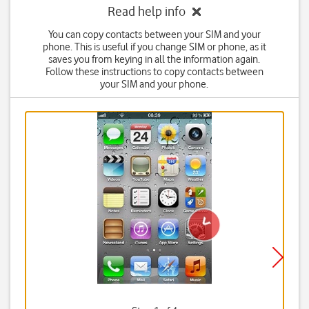
Read help info
You can copy contacts between your SIM and your
phone. This is useful if you change SIM or phone, as it
saves you from keying in all the information again.
Follow these instructions to copy contacts between
your SIM and your phone.