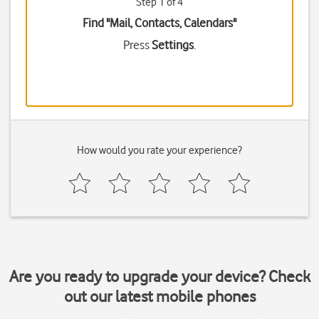
Step 1 of 4
Find "Mail, Contacts, Calendars"
Press
Settings
.
How would you rate your experience?
Are you ready to upgrade your device? Check
out our latest mobile phones