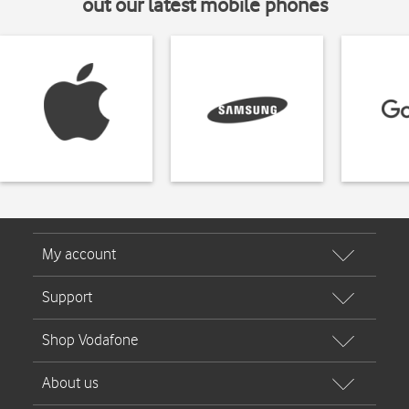
out our latest mobile phones