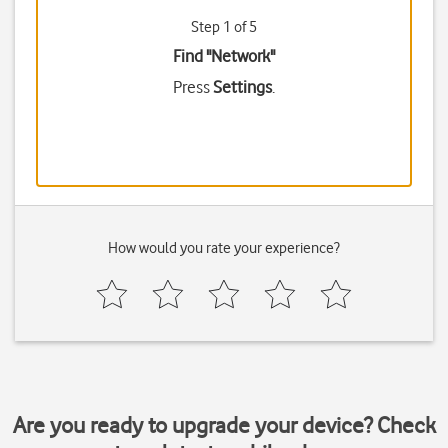
Step 1 of 5
Find "Network"
Press
Settings
.
How would you rate your experience?
Are you ready to upgrade your device? Check