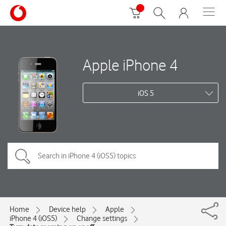
Apple iPhone 4
iOS 5
Home
Device help
Apple
iPhone 4 (iOS5)
Change settings