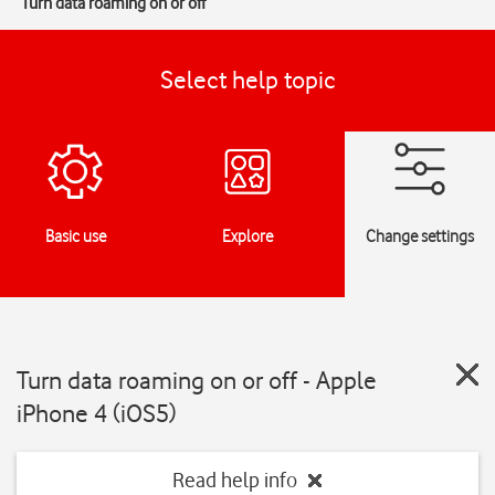
Turn data roaming on or off
Select help topic
Basic use
Explore
Change settings
Turn data roaming on or off - Apple
iPhone 4 (iOS5)
Read help info