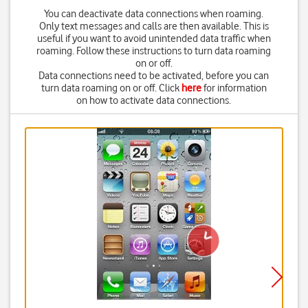
You can deactivate data connections when roaming.
Only text messages and calls are then available. This is
useful if you want to avoid unintended data traffic when
roaming. Follow these instructions to turn data roaming
on or off.
Data connections need to be activated, before you can
turn data roaming on or off. Click
here
for information
on how to activate data connections.