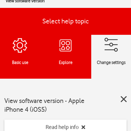
View software version
Select help topic
Basic use
Explore
Change settings
View software version - Apple
iPhone 4 (iOS5)
Read help info