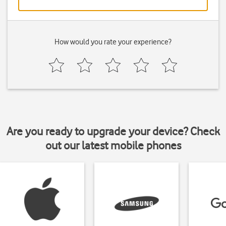
How would you rate your experience?
Are you ready to upgrade your device? Check
out our latest mobile phones