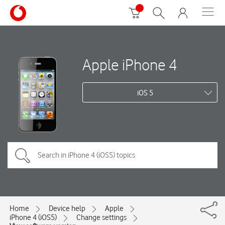
Apple iPhone 4
iOS 5
Home
Device help
Apple
iPhone 4 (iOS5)
Change settings