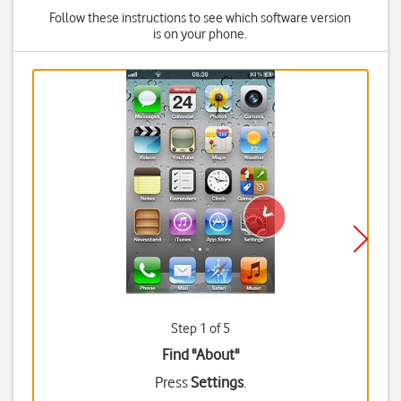
Follow these instructions to see which software version
is on your phone.
Step 1 of 5
Find "About"
Press
Settings
.