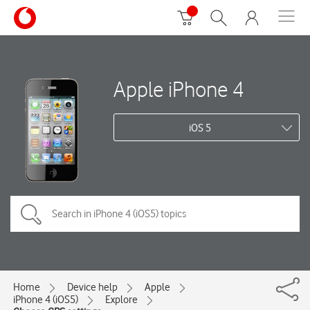
Apple iPhone 4
iOS 5
Home
Device help
Apple
iPhone 4 (iOS5)
Explore