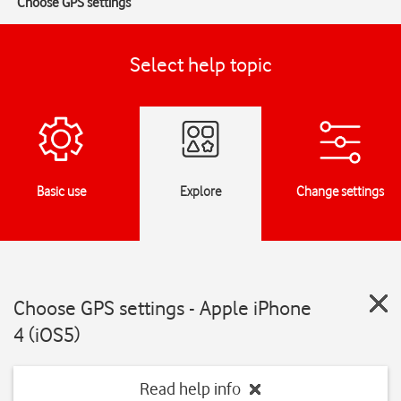
Choose GPS settings
Select help topic
Basic use
Explore
Change settings
Choose GPS settings - Apple iPhone
4 (iOS5)
Read help info