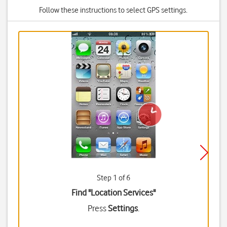
Follow these instructions to select GPS settings.
Step 1 of 6
Find "Location Services"
Press
Settings
.