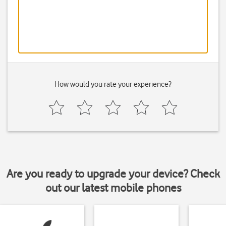
How would you rate your experience?
Are you ready to upgrade your device? Check
out our latest mobile phones