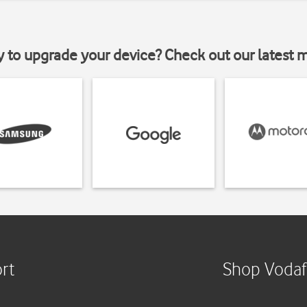
y to upgrade your device? Check out our latest 