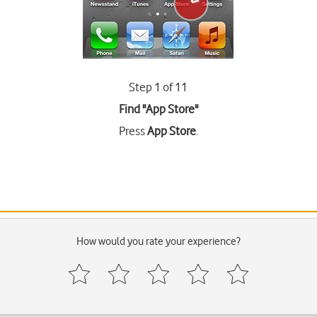
Step 1 of 11
Find "App Store"
Press
App Store
.
How would you rate your experience?