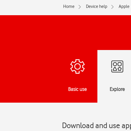
Home
Device help
Apple
Basic use
Explore
Download and use appl