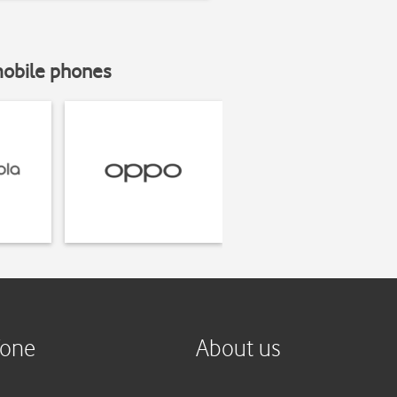
mobile phones