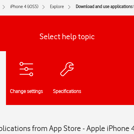
iPhone 4 (iOS5)
Explore
Download and use applications
Select help topic
Change settings
Specifications
ications from App Store - Apple iPhone 4