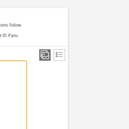
ions. Follow
ID. If you