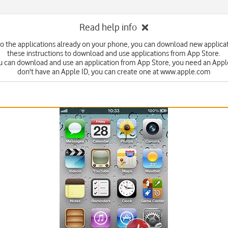
Read help info
 to the applications already on your phone, you can download new applicat
these instructions to download and use applications from App Store.
u can download and use an application from App Store, you need an Apple 
don't have an Apple ID, you can create one at www.apple.com