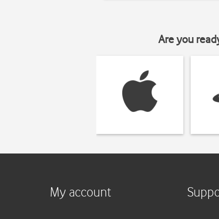
Are you read