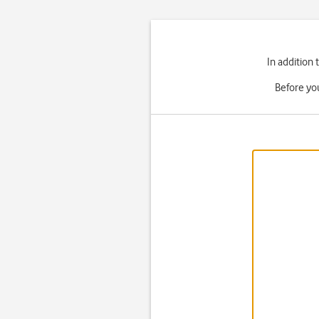
In addition
Before yo