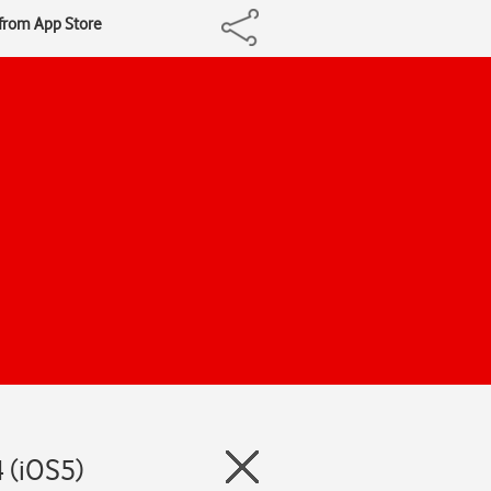
 from App Store
 (iOS5)