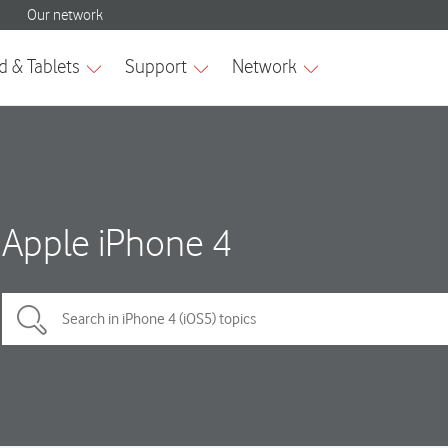
Apple iPhone 4