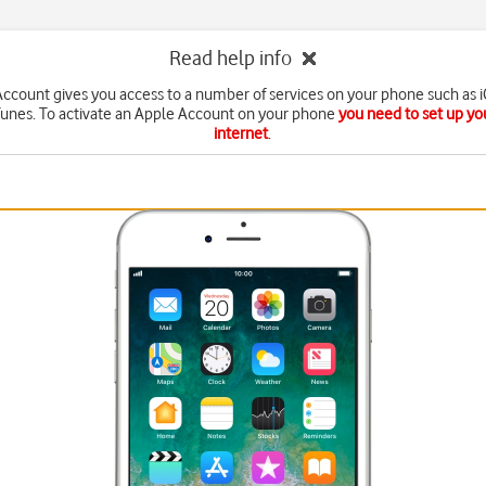
Read help info
ccount gives you access to a number of services on your phone such as 
Tunes. To activate an Apple Account on your phone
you need to set up yo
internet
.