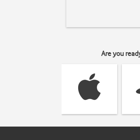
Are you read