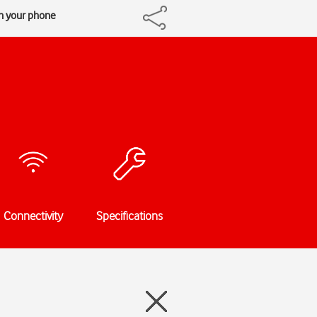
n your phone
Connectivity
Specifications