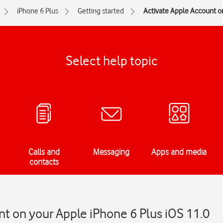
iPhone 6 Plus
Getting started
Activate Apple Account o
Select help topic
Calls and
Messaging
Apps and media
contacts
t on your Apple iPhone 6 Plus iOS 11.0