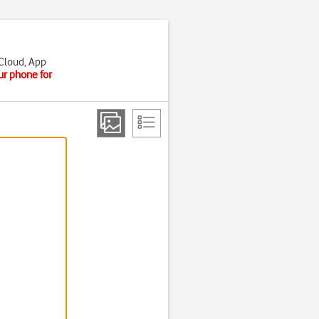
iCloud, App
ur phone for