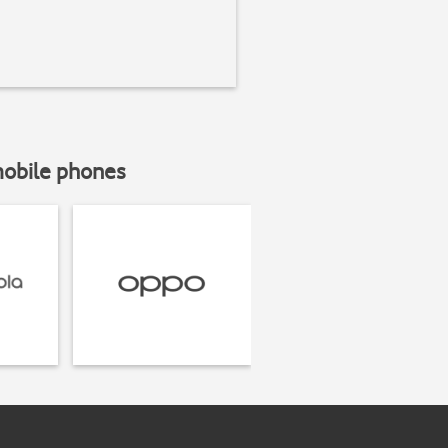
mobile phones