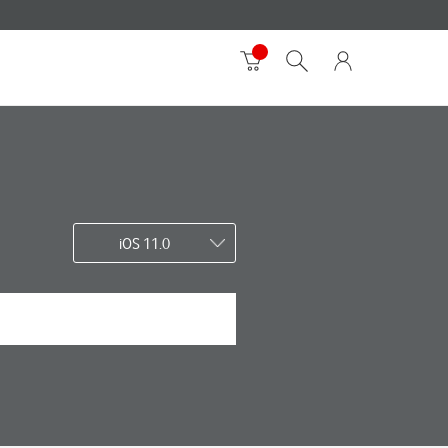
iOS 11.0