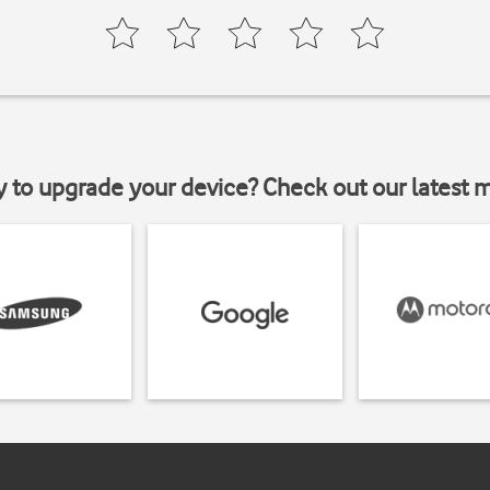
y to upgrade your device? Check out our latest 