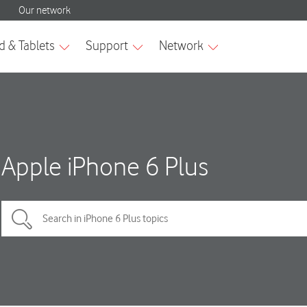
Apple iPhone 6 Plus