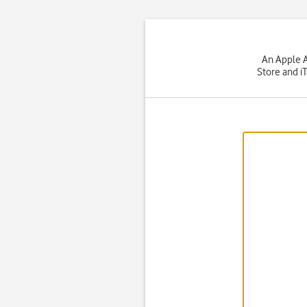
An Apple A
Store and i