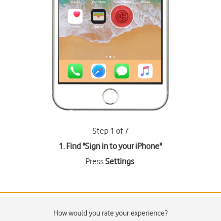
Step 1 of 7
1. Find "
Sign in to your iPhone
"
Press
Settings
.
How would you rate your experience?