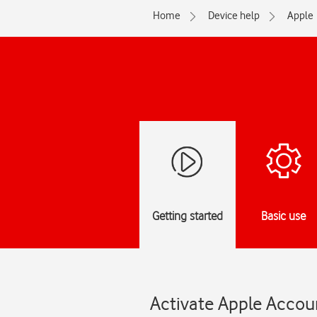
Home
Device help
Apple
Getting started
Basic use
Activate Apple Accoun