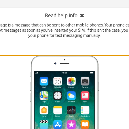
Read help info
sage is a message that can be sent to other mobile phones. Your phone c
xt messages as soon as you've inserted your SIM. If this isn't the case, you
your phone for text messaging manually.