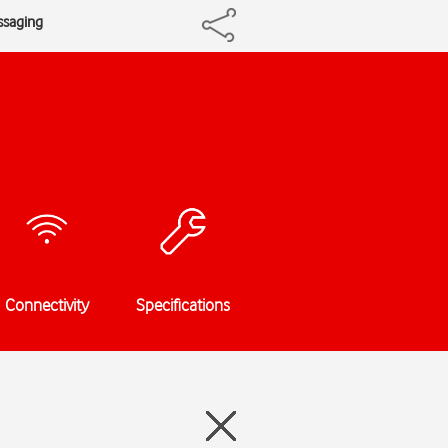
ssaging
Connectivity
Specifications