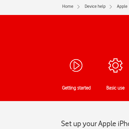
Home
Device help
Apple
Getting started
Basic use
Set up your Apple iPh