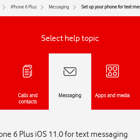
iPhone 6 Plus
Messaging
Set up your phone for text me
Select help topic
Calls and
Messaging
Apps and media
contacts
one 6 Plus iOS 11.0 for text messaging