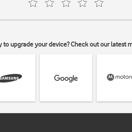
y to upgrade your device? Check out our latest 