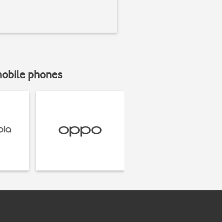
mobile phones