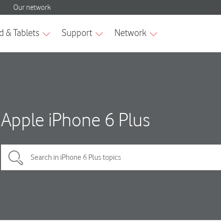
Apple iPhone 6 Plus