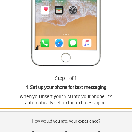
Step 1 of 1
1. Set up your phone for text messaging
When you insert your SIM into your phone, it's
automatically set up for text messaging.
How would you rate your experience?