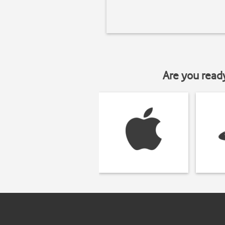
Are you read