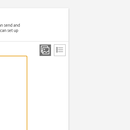
an send and
 can set up