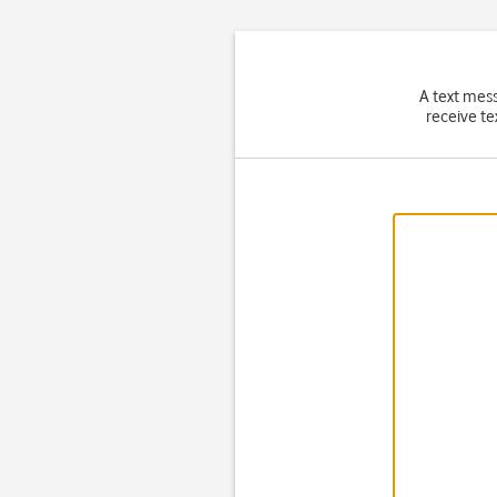
A text mes
receive te