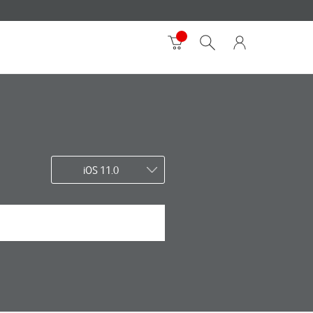
iOS 11.0