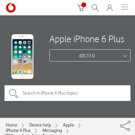
Apple iPhone 6 Plus
iOS 11.0
Home
Device help
Apple
iPhone 6 Plus
Messaging