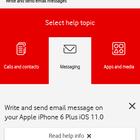
Write and send email messages
Select help topic
Calls and contacts
Messaging
Apps and media
Write and send email message on
your Apple iPhone 6 Plus iOS 11.0
Read help info