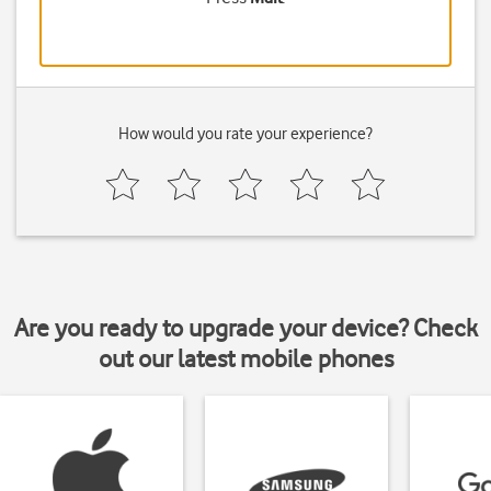
How would you rate your experience?
Are you ready to upgrade your device? Check
out our latest mobile phones