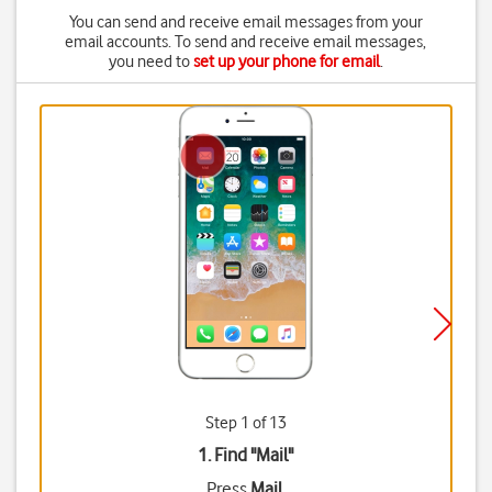
You can send and receive email messages from your
email accounts. To send and receive email messages,
you need to
set up your phone for email
.
Step 1 of 13
1. Find "
Mail
"
Press
Mail
.