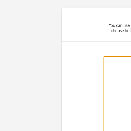
You can use 
choose bet