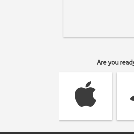
Are you read