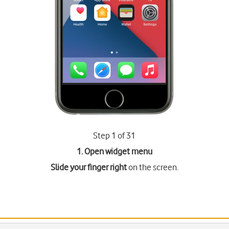
Step 1 of 31
1. Open widget menu
Slide your finger right
on the screen.