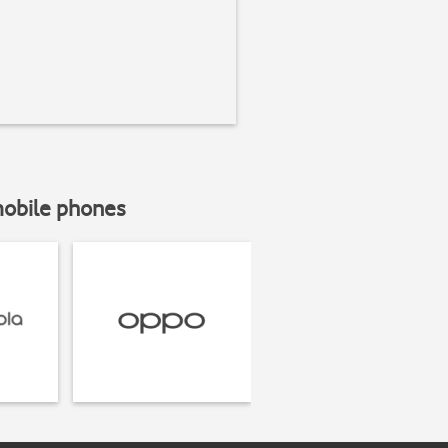
mobile phones