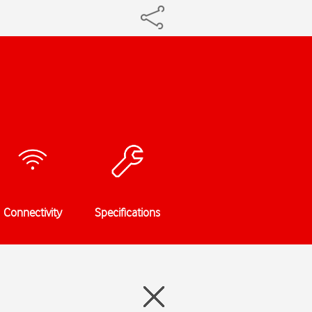
Connectivity
Specifications