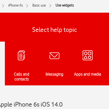
iPhone 6s
Basic use
Use widgets
Select help topic
Calls and
Messaging
Apps and media
contacts
pple iPhone 6s iOS 14.0