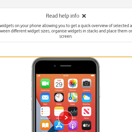
Read help info
widgets on your phone allowing you to get a quick overview of selected 
ween different widget sizes, organise widgets in stacks and place them 
screen.