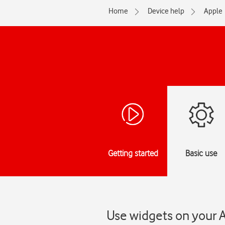
Home
Device help
Apple
Getting started
Basic use
Use widgets on your A