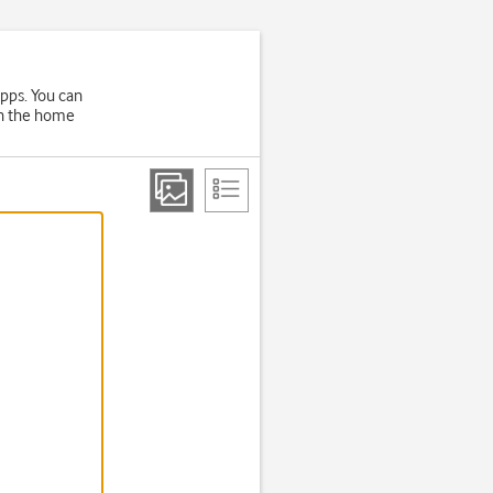
apps. You can
on the home