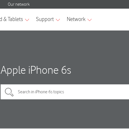
Apple iPhone 6s