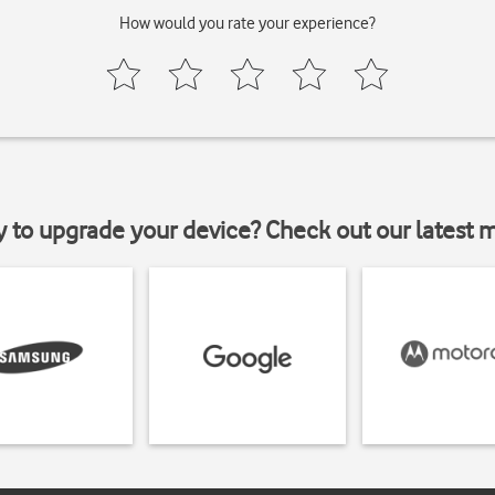
How would you rate your experience?
y to upgrade your device? Check out our latest 