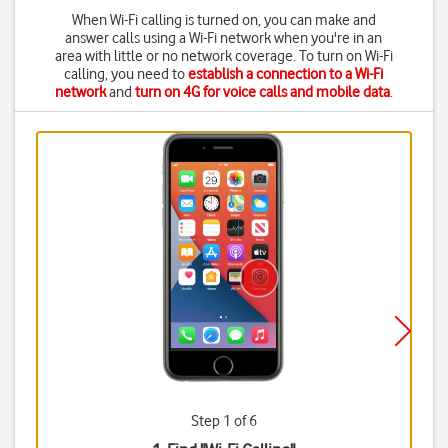
When Wi-Fi calling is turned on, you can make and
answer calls using a Wi-Fi network when you're in an
area with little or no network coverage. To turn on Wi-Fi
calling, you need to
establish a connection to a Wi-Fi
network
and
turn on 4G for voice calls and mobile data
.
Step 1 of 6