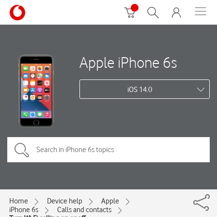
Apple iPhone 6s
iOS 14.0
Home
Device help
Apple
iPhone 6s
Calls and contacts