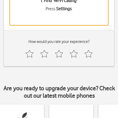
1. Find "
Wi-Fi Calling
"
Press
Settings
.
How would you rate your experience?
Are you ready to upgrade your device? Check
out our latest mobile phones