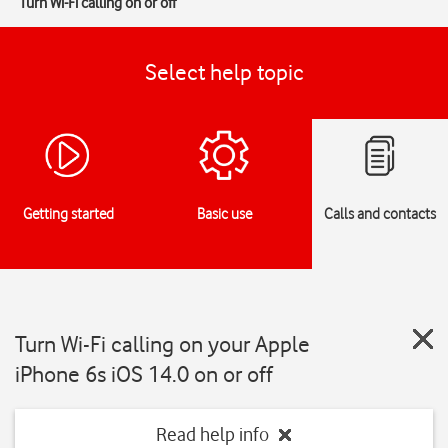
Turn Wi-Fi calling on or off
Select help topic
Getting started
Basic use
Calls and contacts
Turn Wi-Fi calling on your Apple
iPhone 6s iOS 14.0 on or off
Read help info