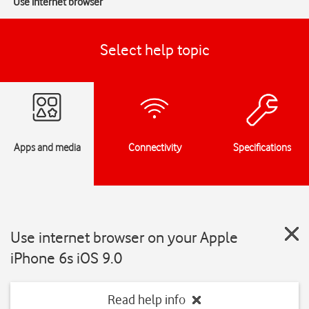
Use internet browser
Select help topic
Apps and media
Connectivity
Specifications
Use internet browser on your Apple
iPhone 6s iOS 9.0
Read help info