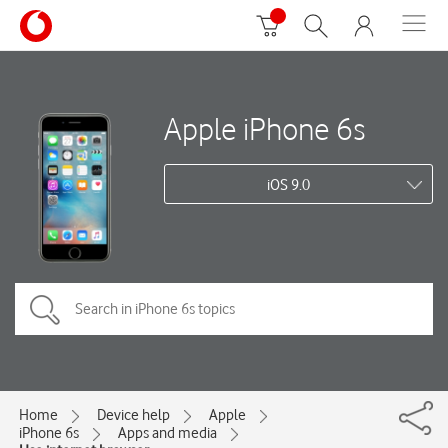
Apple iPhone 6s
iOS 9.0
Home
Device help
Apple
iPhone 6s
Apps and media