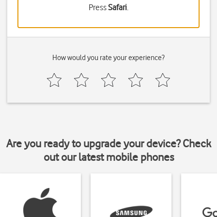
Press
Safari
.
How would you rate your experience?
Are you ready to upgrade your device? Check
out our latest mobile phones