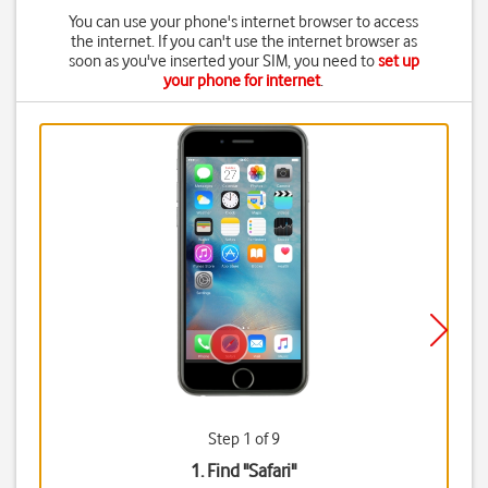
You can use your phone's internet browser to access
the internet. If you can't use the internet browser as
soon as you've inserted your SIM, you need to
set up
your phone for internet
.
Step 1 of 9
1. Find "
Safari
"