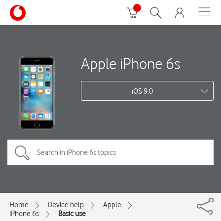
Apple iPhone 6s
iOS 9.0
Home
Device help
Apple
iPhone 6s
Basic use