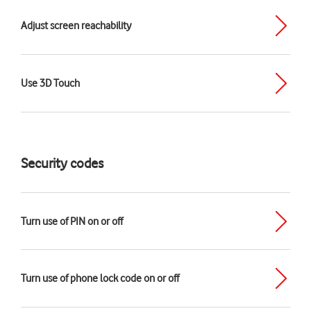
Adjust screen reachability
Use 3D Touch
Security codes
Turn use of PIN on or off
Turn use of phone lock code on or off