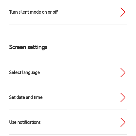
Turn silent mode on or off
Screen settings
Select language
Set date and time
Use notifications