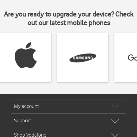
Are you ready to upgrade your device? Check
out our latest mobile phones