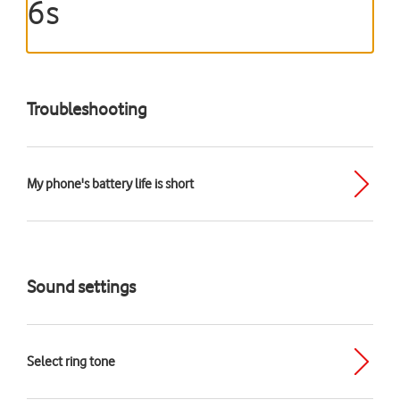
6s
Troubleshooting
My phone's battery life is short
Sound settings
Select ring tone