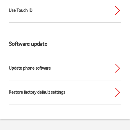
Use Touch ID
Software update
Update phone software
Restore factory default settings