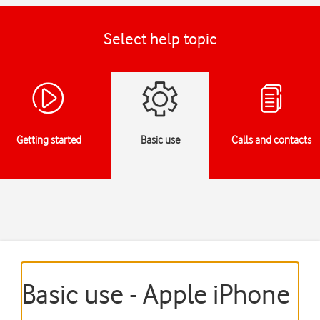
Select help topic
Getting started
Basic use
Calls and contacts
Basic use - Apple iPhone