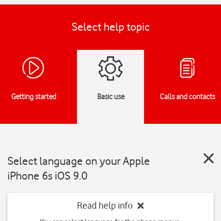
Select help topic
Getting started
Basic use
Calls and contacts
Select language on your Apple
iPhone 6s iOS 9.0
Read help info