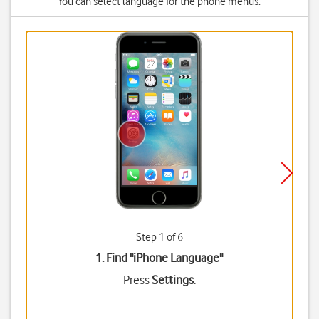
You can select language for the phone menus.
Step 1 of 6
1. Find "
iPhone Language
"
Press
Settings
.