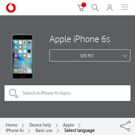
Apple iPhone 6s
iOS 9.0
Home
Device help
Apple
iPhone 6s
Basic use
Select language