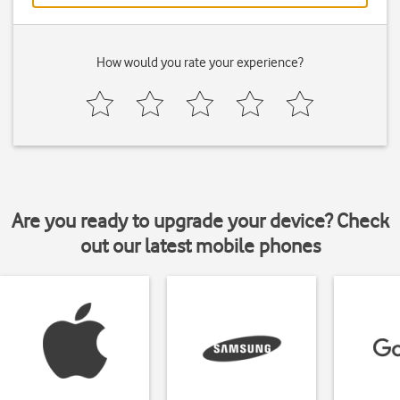
How would you rate your experience?
Are you ready to upgrade your device? Check
out our latest mobile phones