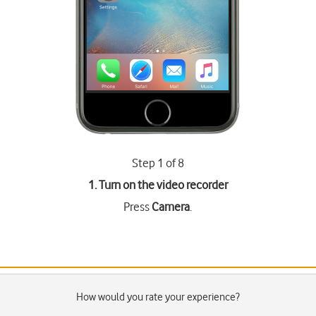
Step 1 of 8
1. Turn on the video recorder
Press
Camera
.
How would you rate your experience?