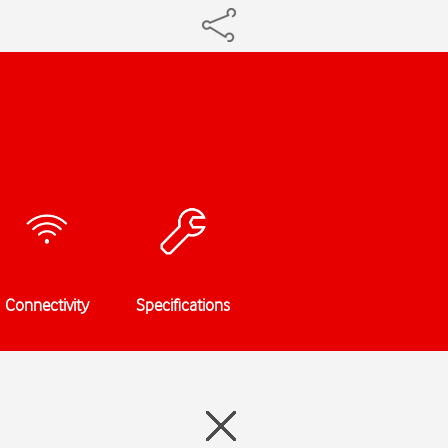
Connectivity
Specifications