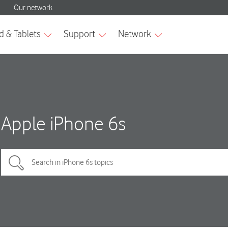
Apple iPhone 6s