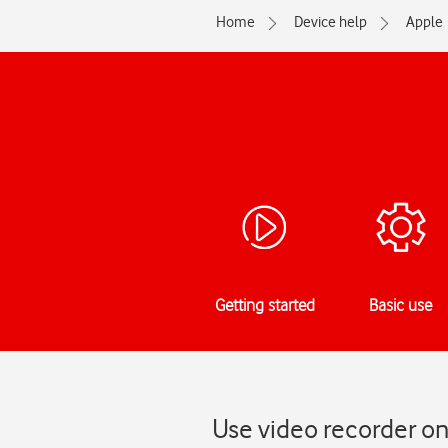
Home
Device help
Apple
Getting started
Basic use
Use video recorder on