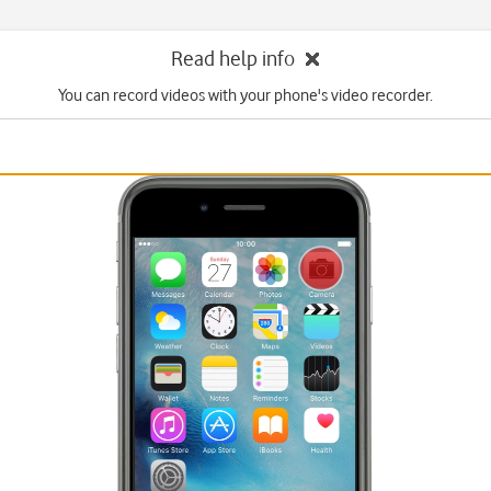
Read help info
You can record videos with your phone's video recorder.