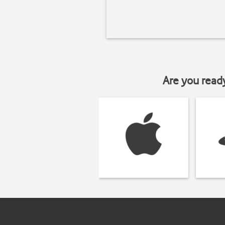
Are you read