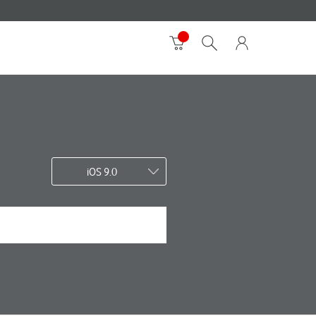
iOS 9.0