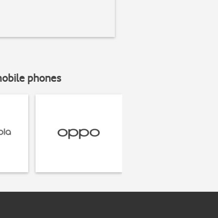
mobile phones