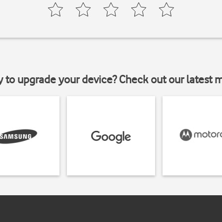
y to upgrade your device? Check out our latest 