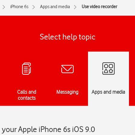
iPhone 6s
Apps and media
Use video recorder
Select help topic
Calls and
Messaging
Apps and media
contacts
 your Apple iPhone 6s iOS 9.0