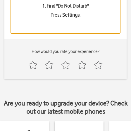
1. Find "
Do Not Disturb
"
Press
Settings
.
How would you rate your experience?
Are you ready to upgrade your device? Check
out our latest mobile phones