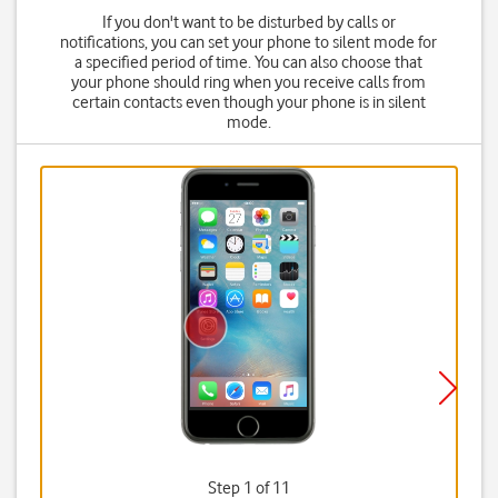
If you don't want to be disturbed by calls or
notifications, you can set your phone to silent mode for
a specified period of time. You can also choose that
your phone should ring when you receive calls from
certain contacts even though your phone is in silent
mode.
Step 1 of 11