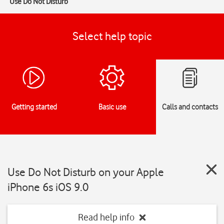
Use Do Not Disturb
Select help topic
Getting started
Basic use
Calls and contacts
Use Do Not Disturb on your Apple
iPhone 6s iOS 9.0
Read help info