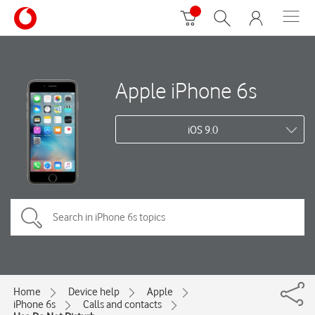
Apple iPhone 6s
iOS 9.0
Home
Device help
Apple
iPhone 6s
Calls and contacts