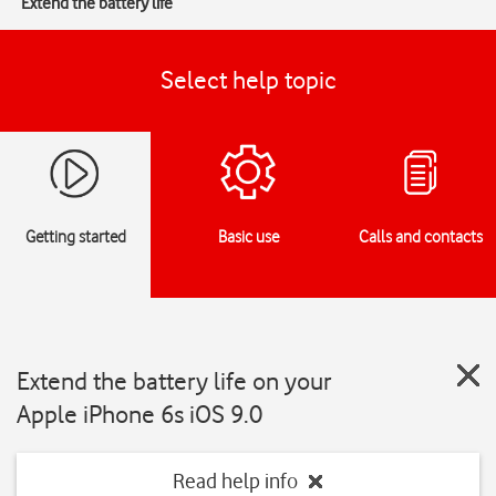
Extend the battery life
Select help topic
Getting started
Basic use
Calls and contacts
Extend the battery life on your
Apple iPhone 6s iOS 9.0
Read help info