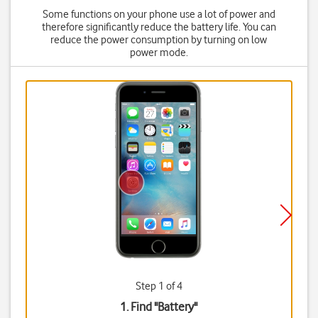
Some functions on your phone use a lot of power and
therefore significantly reduce the battery life. You can
reduce the power consumption by turning on low
power mode.
Step 1 of 4
1. Find "
Battery
"