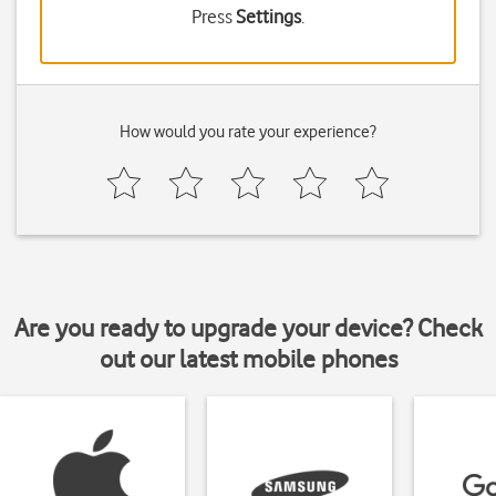
Press
Settings
.
How would you rate your experience?
Are you ready to upgrade your device? Check
out our latest mobile phones