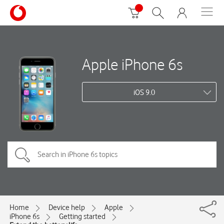
Apple iPhone 6s
iOS 9.0
Home
Device help
Apple
iPhone 6s
Getting started