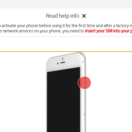
Read help info
 activate your phone before using it for the first time and after a factory r
e network services on your phone, you need to
insert your SIM into your