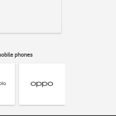
mobile phones