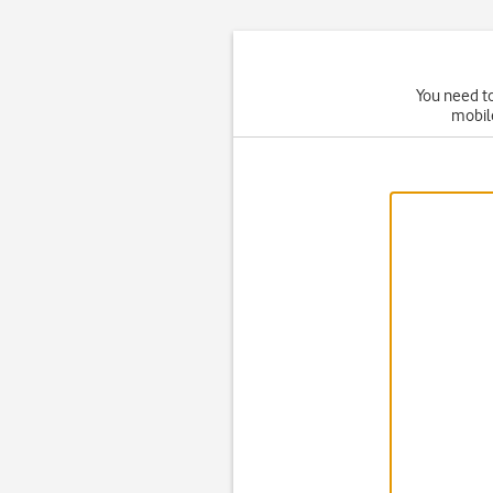
You need to
mobil