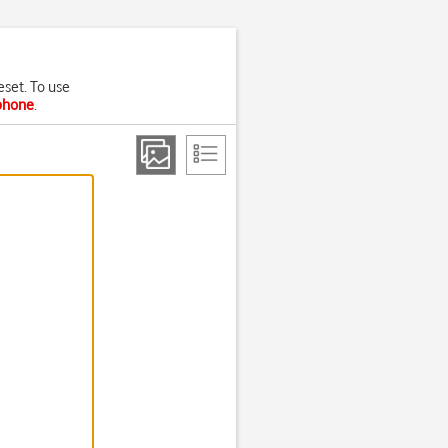
eset. To use
 phone
.