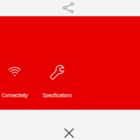
Connectivity
Specifications