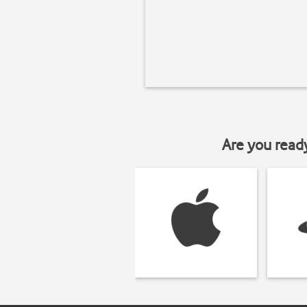
Are you read