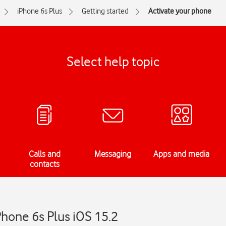
iPhone 6s Plus
Getting started
Activate your phone
Select help topic
Calls and
Messaging
Apps and media
contacts
Phone 6s Plus iOS 15.2