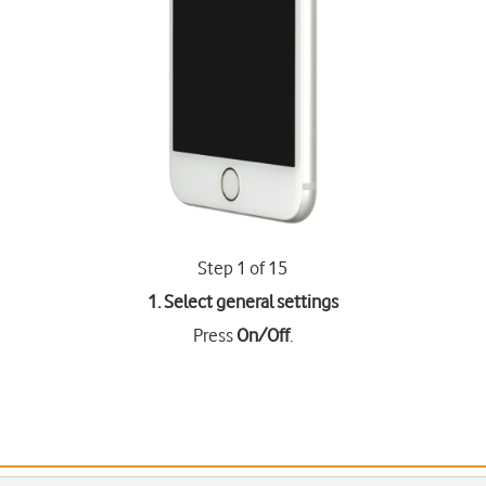
Step 1 of 15
1. Select general settings
Press
On/Off
.