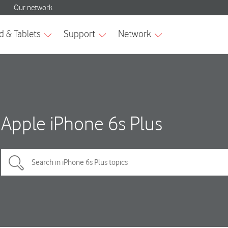
Apple iPhone 6s Plus