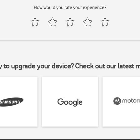
How would you rate your experience?
y to upgrade your device? Check out our latest 