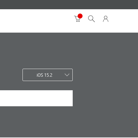
iOS 15.2