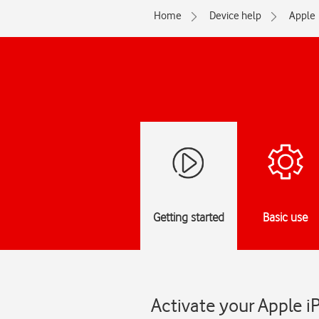
Home
Device help
Apple
Getting started
Basic use
Activate your Apple i