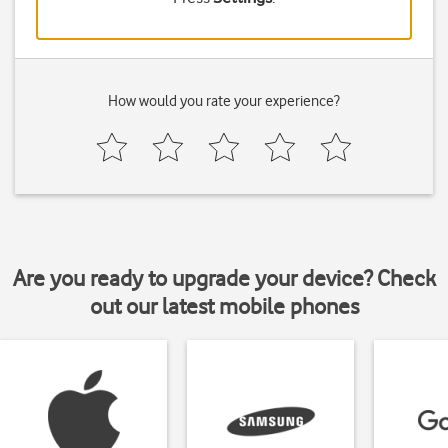
How would you rate your experience?
Are you ready to upgrade your device? Check
out our latest mobile phones