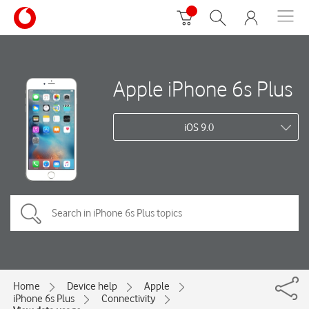
Apple iPhone 6s Plus
iOS 9.0
Home
Device help
Apple
iPhone 6s Plus
Connectivity