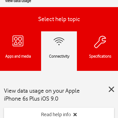
View data usage
Select help topic
Apps and media
Connectivity
Specifications
View data usage on your Apple
iPhone 6s Plus iOS 9.0
Read help info