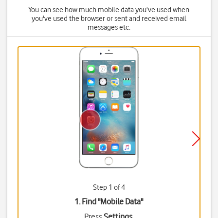
You can see how much mobile data you've used when
you've used the browser or sent and received email
messages etc.
Step 1 of 4
1. Find "
Mobile Data
"
Press
Settings
.