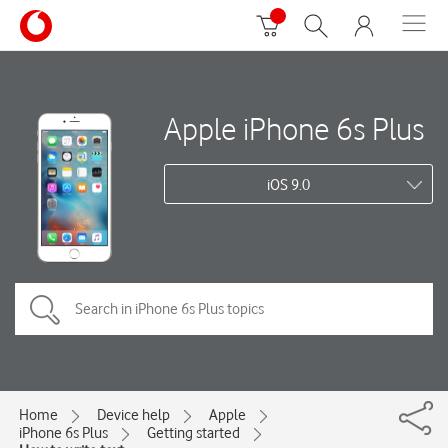
Apple iPhone 6s Plus
iOS 9.0
Home
Device help
Apple
iPhone 6s Plus
Getting started