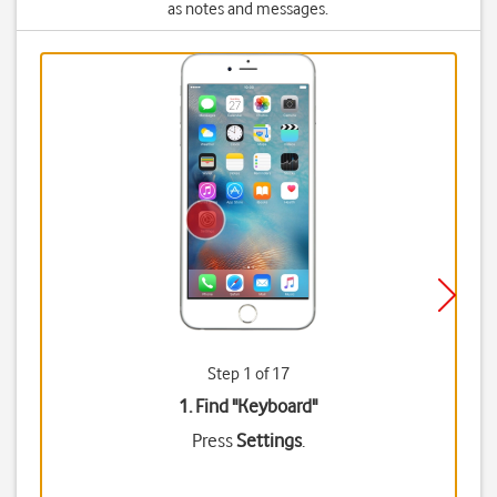
as notes and messages.
Step 1 of 17
1. Find "
Keyboard
"
Press
Settings
.