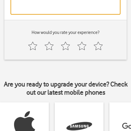
How would you rate your experience?
Are you ready to upgrade your device? Check
out our latest mobile phones