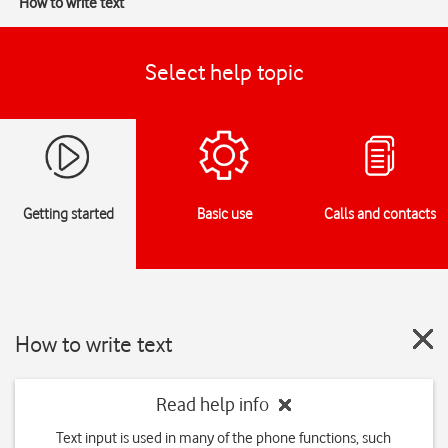
How to write text
Select help topic
Getting started
Basic use
Calls and contacts
How to write text
Read help info
Text input is used in many of the phone functions, such