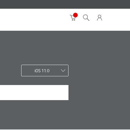
iOS 11.0