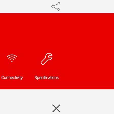
Connectivity
Specifications