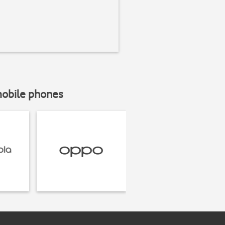
mobile phones