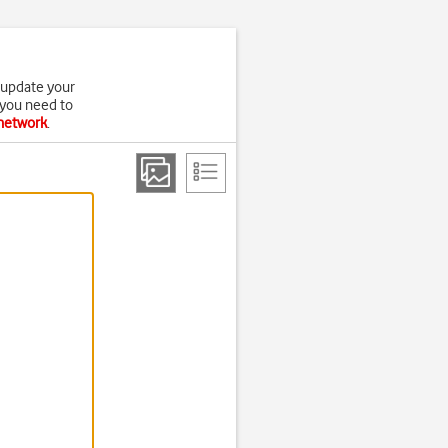
 update your
 you need to
 network
.