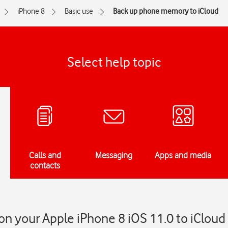
iPhone 8
Basic use
Back up phone memory to iCloud
Select help topic
Calls and
Messaging
Apps and media
contacts
n your Apple iPhone 8 iOS 11.0 to iCloud