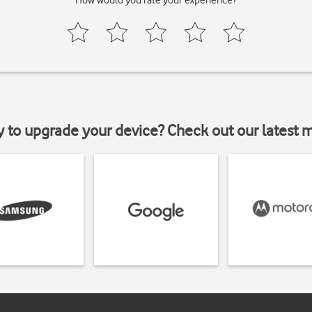
How would you rate your experience?
y to upgrade your device? Check out our latest 