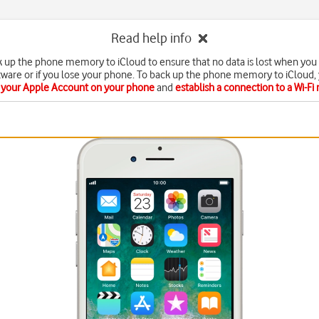
Read help info
k up the phone memory to iCloud to ensure that no data is lost when you
tware or if you lose your phone. To back up the phone memory to iCloud,
e your Apple Account on your phone
and
establish a connection to a Wi-Fi