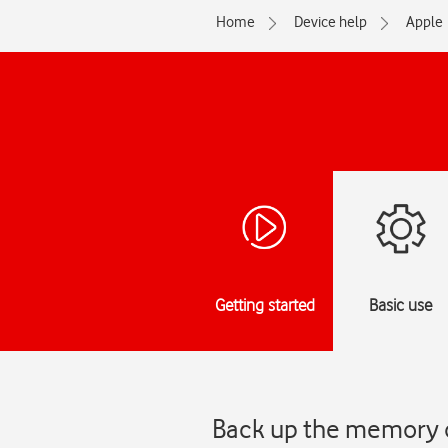
Home
Device help
Apple
Getting started
Basic use
Back up the memory o