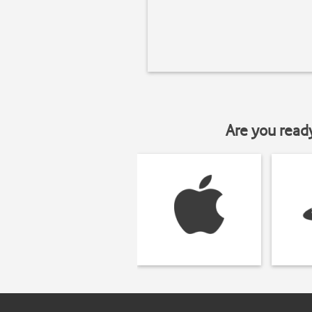
Are you read