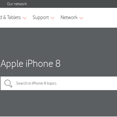
Apple iPhone 8