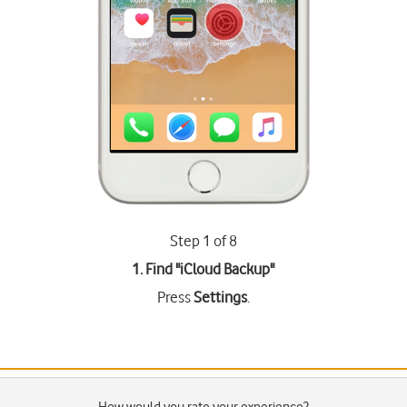
Step 1 of 8
1. Find "
iCloud Backup
"
Press
Settings
.