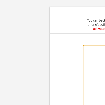
You can bac
phone's sof
activat