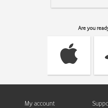
Are you read