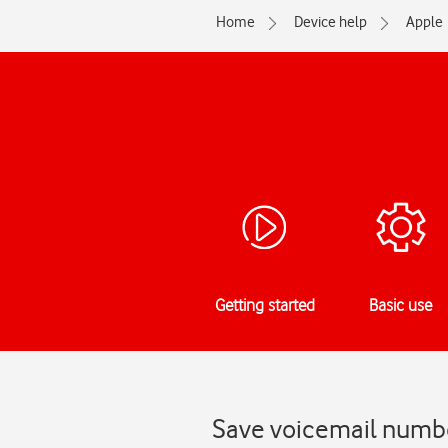
Home
Device help
Apple
Getting started
Basic use
Save voicemail numbe