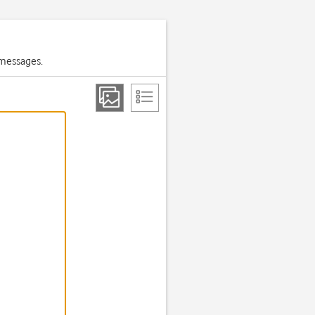
 messages.