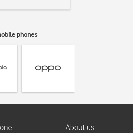
mobile phones