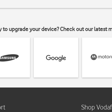
y to upgrade your device? Check out our latest 