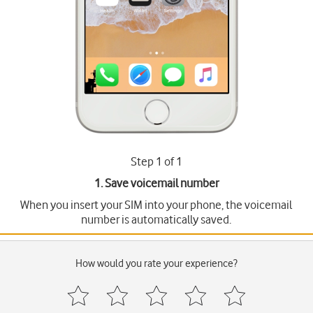
Step 1 of 1
1. Save voicemail number
When you insert your SIM into your phone, the voicemail
number is automatically saved.
How would you rate your experience?