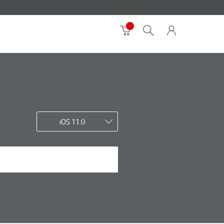
iOS 11.0