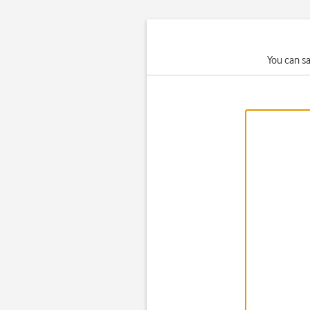
You can s