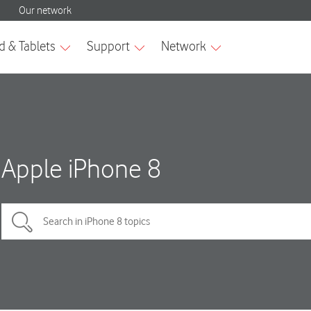
Apple iPhone 8