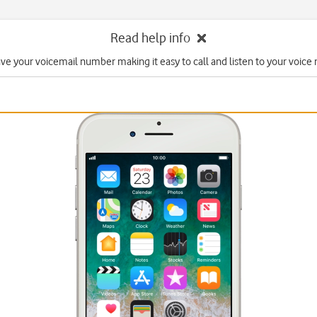
Read help info
ave your voicemail number making it easy to call and listen to your voice