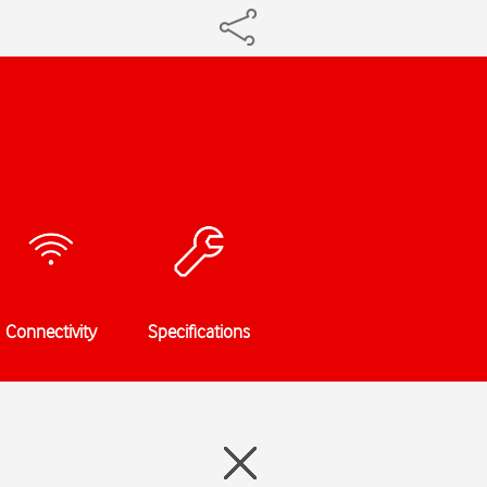
Connectivity
Specifications