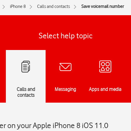
iPhone 8
Calls and contacts
Save voicemail number
Select help topic
Calls and
Messaging
Apps and media
contacts
r on your Apple iPhone 8 iOS 11.0