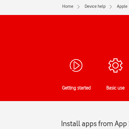
Home
Device help
Apple
Getting started
Basic use
Install apps from App