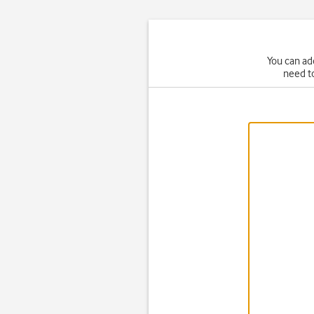
You can ad
need t