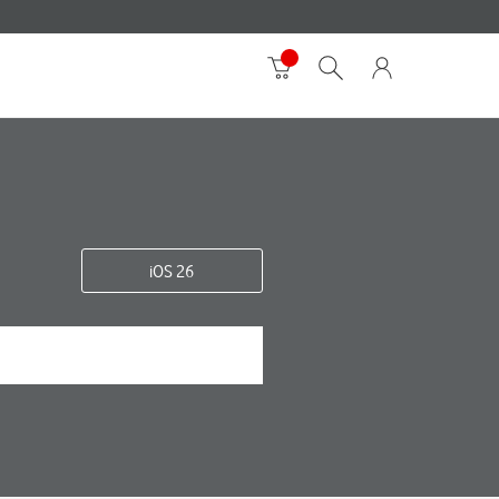
iOS 26