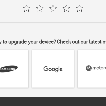
y to upgrade your device? Check out our latest 