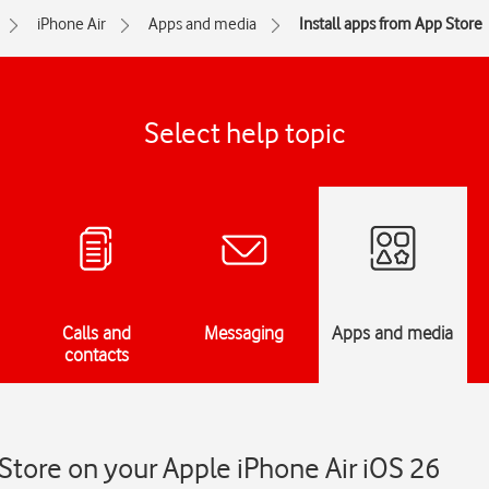
iPhone Air
Apps and media
Install apps from App Store
Select help topic
Calls and
Messaging
Apps and media
contacts
 Store on your Apple iPhone Air iOS 26