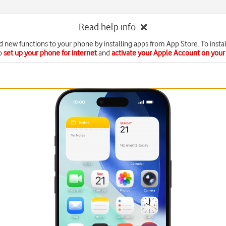
Read help info
d new functions to your phone by installing apps from App Store. To instal
o
set up your phone for internet
and
activate your Apple Account on you