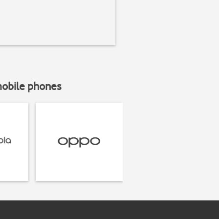
mobile phones