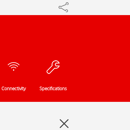
Connectivity
Specifications