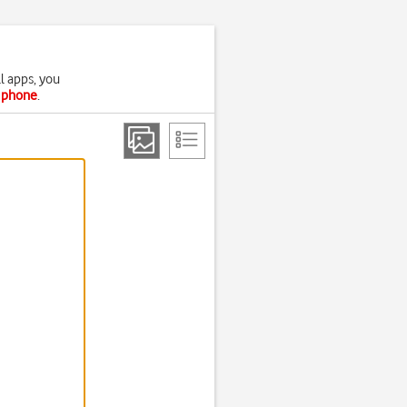
l apps, you
r phone
.