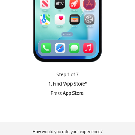
Step 1 of 7
1. Find "
App Store
"
Press
App Store
.
How would you rate your experience?