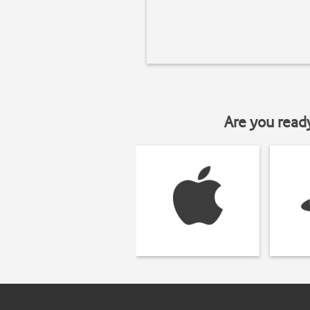
Are you read