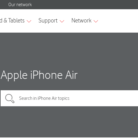
Apple iPhone Air