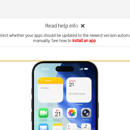
Read help info
elect whether your apps should be updated to the newest version automa
manually. See how to
install an app
.