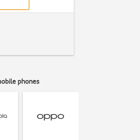
mobile phones