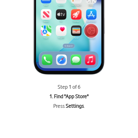
Step 1 of 6
1. Find "
App Store
"
Press
Settings
.