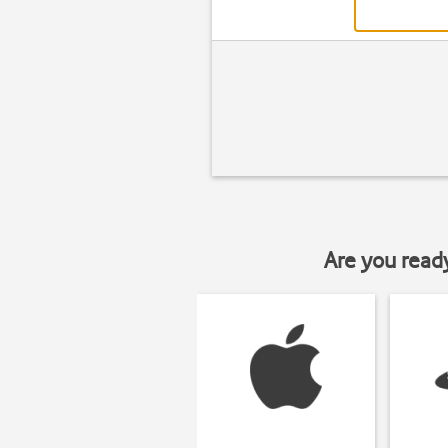
Are you read