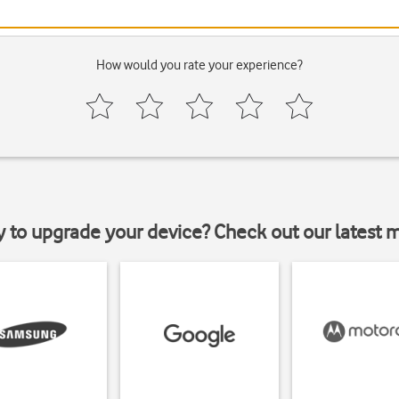
How would you rate your experience?
y to upgrade your device? Check out our latest 