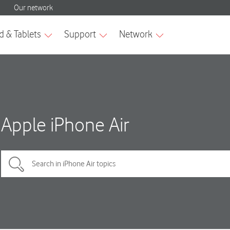
Apple iPhone Air