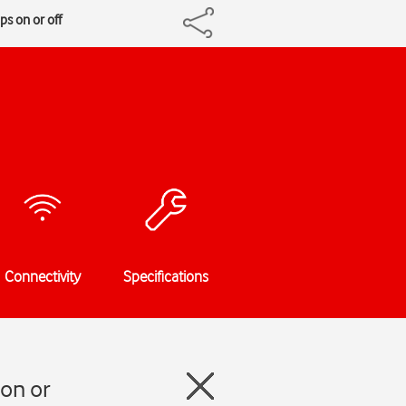
s on or off
Connectivity
Specifications
on or