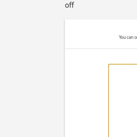
off
You can s