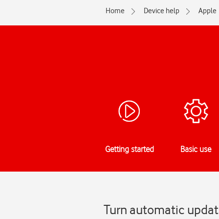
Home
Device help
Apple
Getting started
Basic use
Turn automatic update