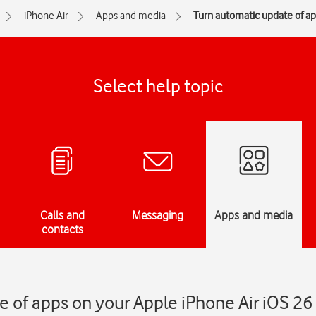
iPhone Air
Apps and media
Turn automatic update of app
Select help topic
Calls and
Messaging
Apps and media
contacts
 of apps on your Apple iPhone Air iOS 26 