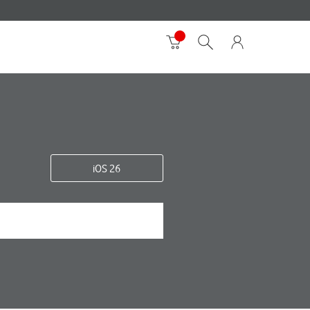
iOS 26