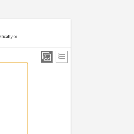
tically or