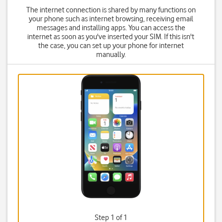
The internet connection is shared by many functions on
your phone such as internet browsing, receiving email
messages and installing apps. You can access the
internet as soon as you've inserted your SIM. If this isn't
the case, you can set up your phone for internet
manually.
Step 1 of 1