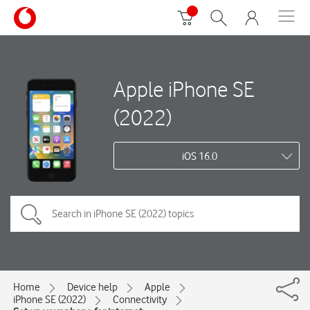
Apple iPhone SE
(2022)
iOS 16.0
Home
Device help
Apple
iPhone SE (2022)
Connectivity