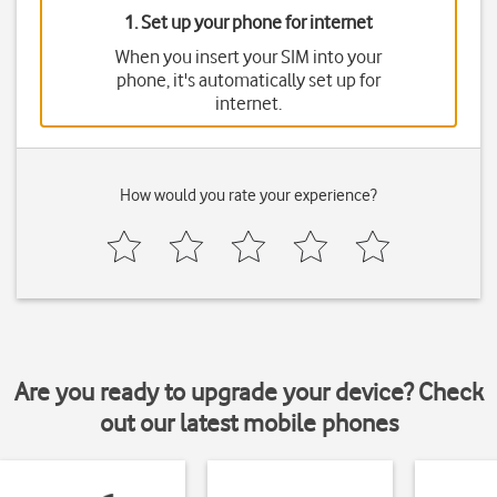
1. Set up your phone for internet
When you insert your SIM into your
phone, it's automatically set up for
internet.
How would you rate your experience?
Are you ready to upgrade your device? Check
out our latest mobile phones