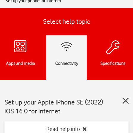
Set up your phone for internet
Select help topic
Apps and media
Connectivity
Specifications
Set up your Apple iPhone SE (2022)
iOS 16.0 for internet
Read help info