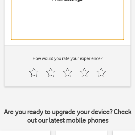
How would you rate your experience?
Are you ready to upgrade your device? Check
out our latest mobile phones