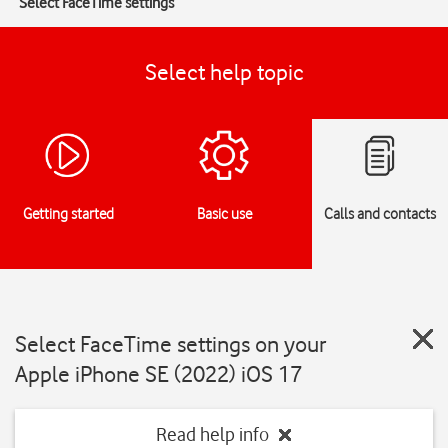
Select FaceTime settings
Select help topic
Getting started
Basic use
Calls and contacts
Select FaceTime settings on your
Apple iPhone SE (2022) iOS 17
Read help info