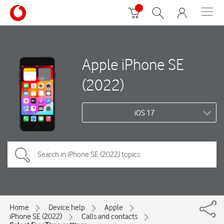
Apple iPhone SE
(2022)
iOS 17
Home
Device help
Apple
iPhone SE (2022)
Calls and contacts