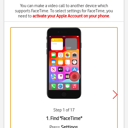
You can make a video call to another device which
supports FaceTime. To select settings for FaceTime, you
need to
activate your Apple Account on your phone
.
Step 1 of 17
1. Find "
FaceTime
"
Press
Settings
.