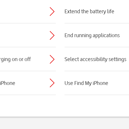
Extend the battery life
End running applications
ging on or off
Select accessibility settings
 iPhone
Use Find My iPhone