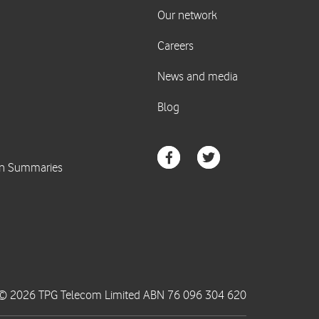
© 2026 TPG Telecom Limited ABN 76 096 304 620