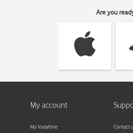
Are you read