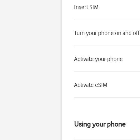
Insert SIM
Turn your phone on and off
Activate your phone
Activate eSIM
Using your phone