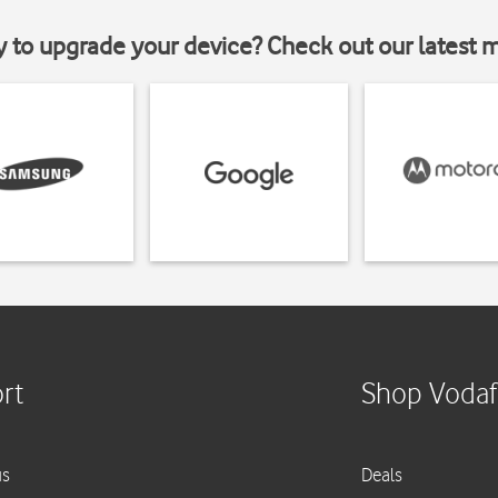
y to upgrade your device? Check out our latest 