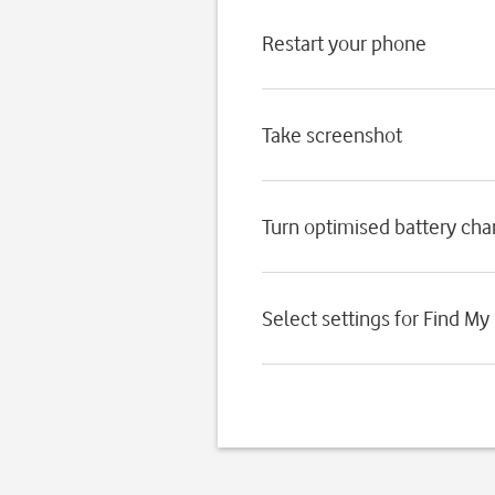
Restart your phone
Take screenshot
Turn optimised battery char
Select settings for Find My