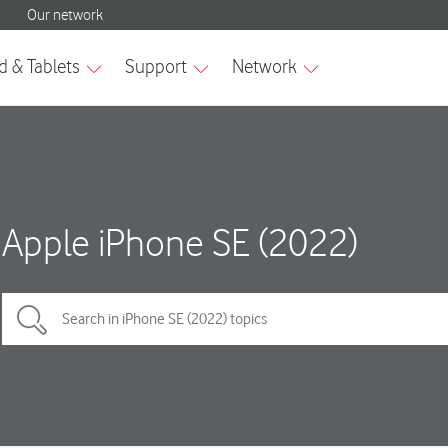
Apple iPhone SE (2022)