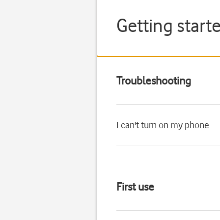
Getting start
Troubleshooting
I can't turn on my phone
First use