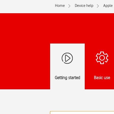
Home
Device help
Apple
Getting started
Basic use