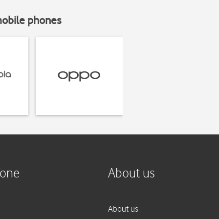
mobile phones