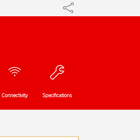
Connectivity
Specifications