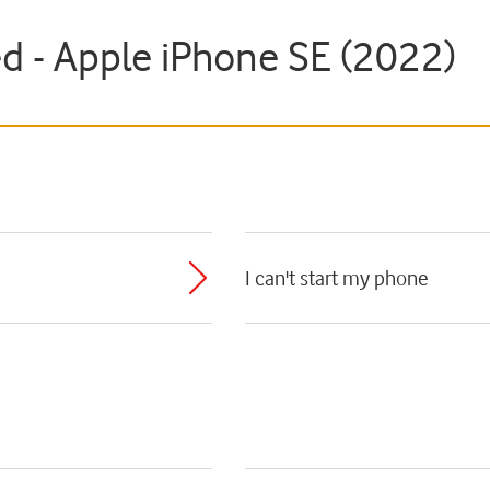
ed - Apple iPhone SE (2022)
I can't start my phone