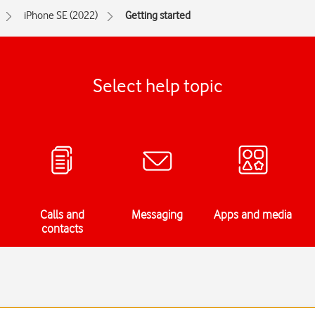
iPhone SE (2022)
Getting started
Select help topic
Calls and
Messaging
Apps and media
contacts