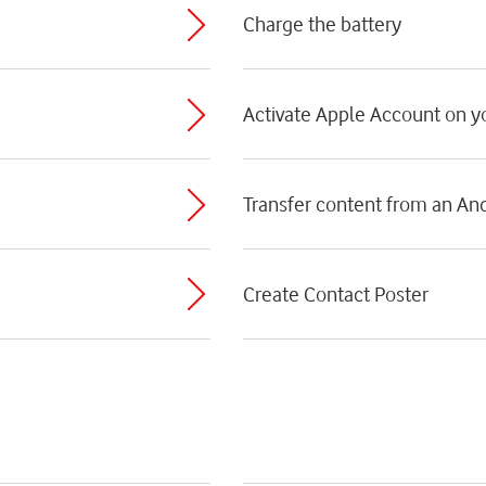
Charge the battery
Activate Apple Account on 
Transfer content from an An
Create Contact Poster