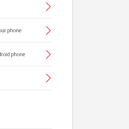
your phone
droid phone