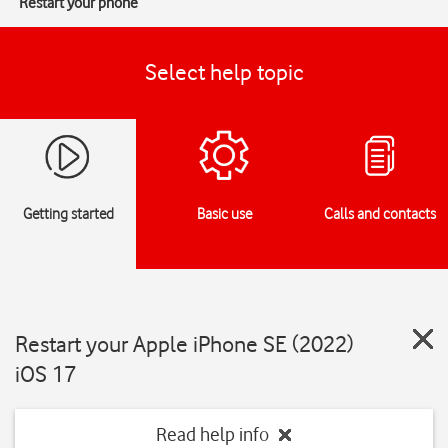
Restart your phone
Select help topic
Getting started
Basic use
Calls and contacts
Restart your Apple iPhone SE (2022)
iOS 17
Read help info