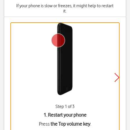
If your phone is slow or freezes, it might help to restart
it.
Step 1 of 3
1. Restart your phone
Press
the Top volume key
.