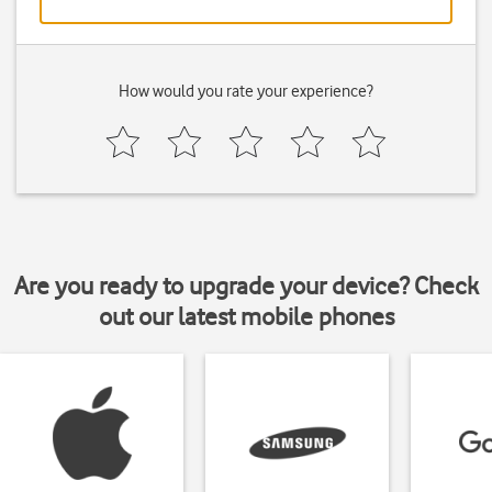
How would you rate your experience?
Are you ready to upgrade your device? Check
out our latest mobile phones