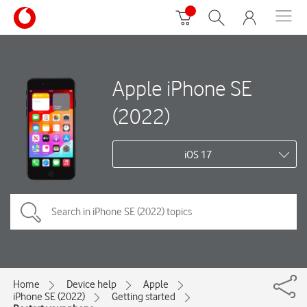
Apple iPhone SE
(2022)
iOS 17
Home
Device help
Apple
iPhone SE (2022)
Getting started