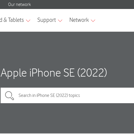
Apple iPhone SE (2022)