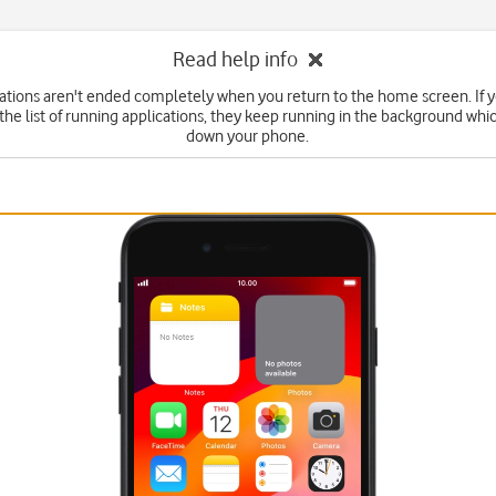
Read help info
tions aren't ended completely when you return to the home screen. If 
he list of running applications, they keep running in the background wh
down your phone.