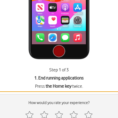
Step 1 of 3
1. End running applications
Press
the Home key
twice.
How would you rate your experience?