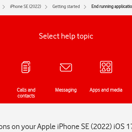
iPhone SE (2022)
Getting started
End running applicati
Select help topic
Calls and
Messaging
Apps and media
contacts
ons on your Apple iPhone SE (2022) iOS 1