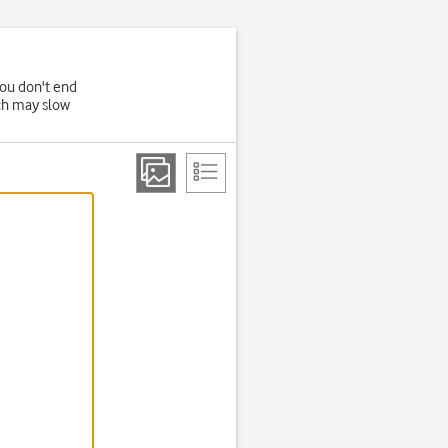
you don't end
ich may slow