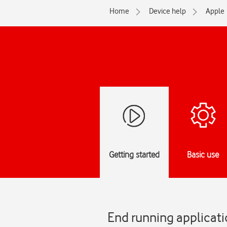
Home
Device help
Apple
Getting started
Basic use
End running applicati