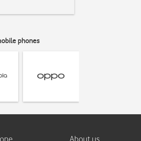
mobile phones