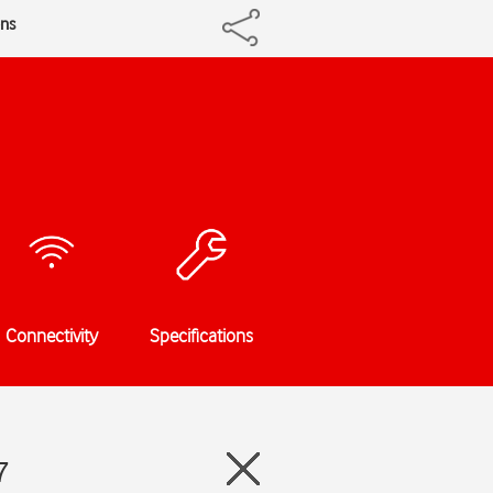
ons
Connectivity
Specifications
7