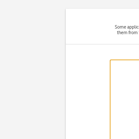
Some applica
them from t