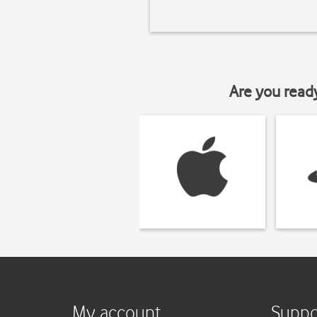
Are you read