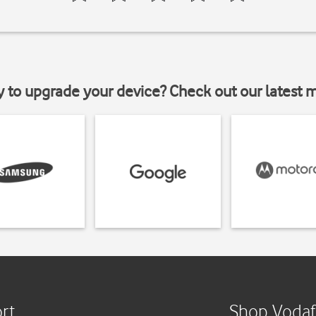
y to upgrade your device? Check out our latest 