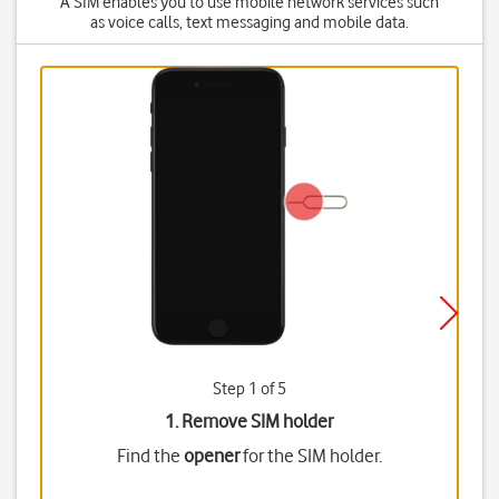
A SIM enables you to use mobile network services such
as voice calls, text messaging and mobile data.
Step 1 of 5
1. Remove SIM holder
Find the
opener
for the SIM holder.