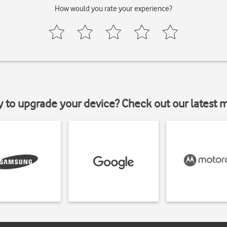
How would you rate your experience?
y to upgrade your device? Check out our latest 