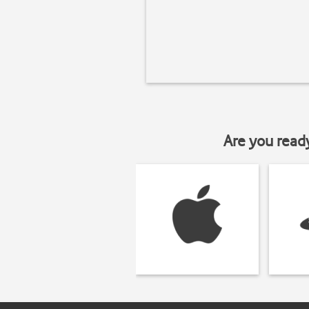
Are you read