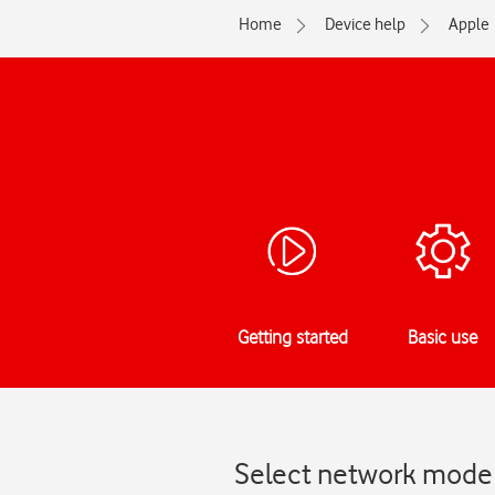
Home
Device help
Apple
Getting started
Basic use
Select network mode 