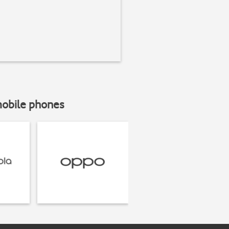
mobile phones