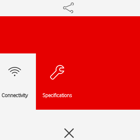
Connectivity
Specifications