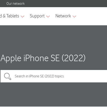
Apple iPhone SE (2022)