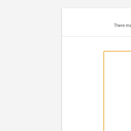
There ma