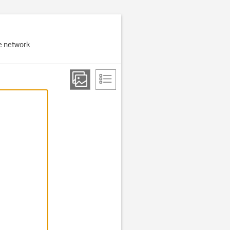
e network