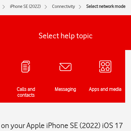
iPhone SE (2022)
Connectivity
Select network mode
Select help topic
Calls and
Messaging
Apps and media
contacts
on your Apple iPhone SE (2022) iOS 17