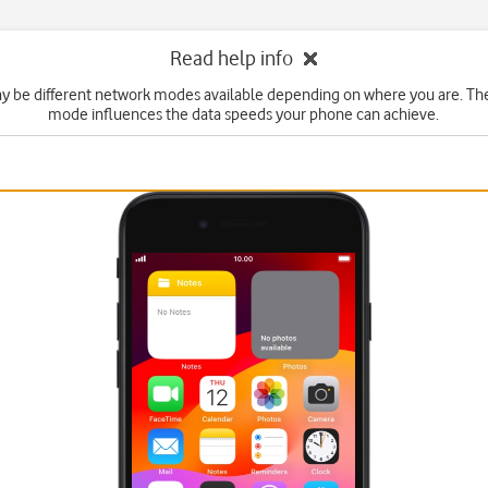
Read help info
y be different network modes available depending on where you are. Th
mode influences the data speeds your phone can achieve.