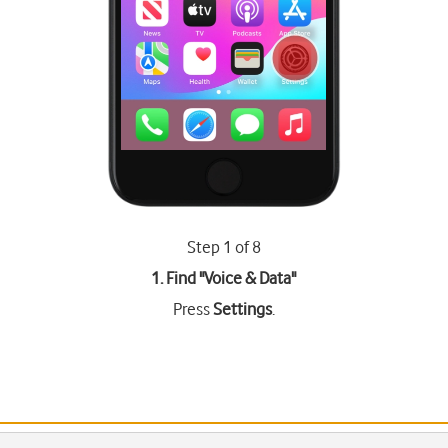
Step 1 of 8
1. Find "
Voice & Data
"
Press
Settings
.