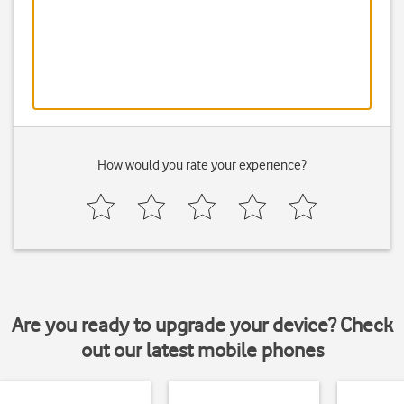
How would you rate your experience?
Are you ready to upgrade your device? Check
out our latest mobile phones