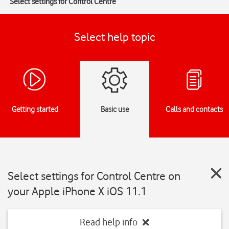
Select settings for Control Centre
Select help topic
Getting started
Basic use
Calls and contacts
Select settings for Control Centre on
your Apple iPhone X iOS 11.1
Read help info