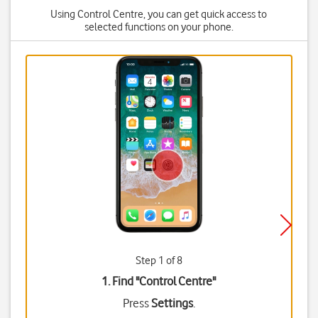
Using Control Centre, you can get quick access to
selected functions on your phone.
Step 1 of 8
1. Find "
Control Centre
"
Press
Settings
.