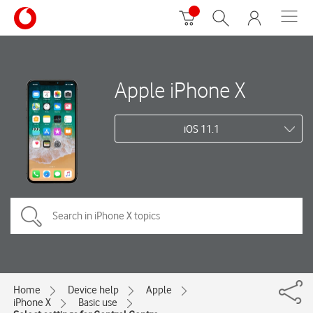
Apple iPhone X
iOS 11.1
Home
Device help
Apple
iPhone X
Basic use