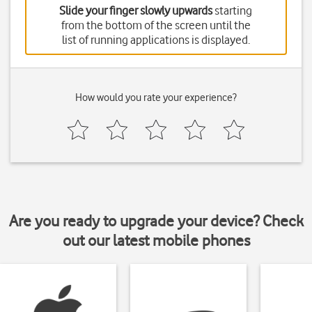
Slide your finger slowly upwards
starting
from the bottom of the screen until the
list of running applications is displayed.
How would you rate your experience?
Are you ready to upgrade your device? Check
out our latest mobile phones