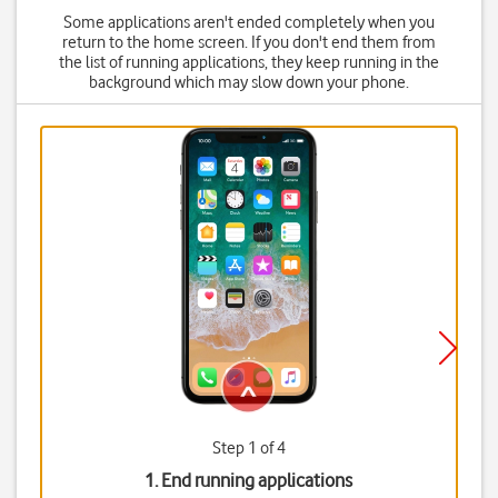
Some applications aren't ended completely when you
return to the home screen. If you don't end them from
the list of running applications, they keep running in the
background which may slow down your phone.
Step 1 of 4
1. End running applications