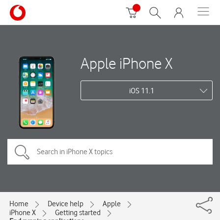
Apple iPhone X
iOS 11.1
Home
Device help
Apple
iPhone X
Getting started