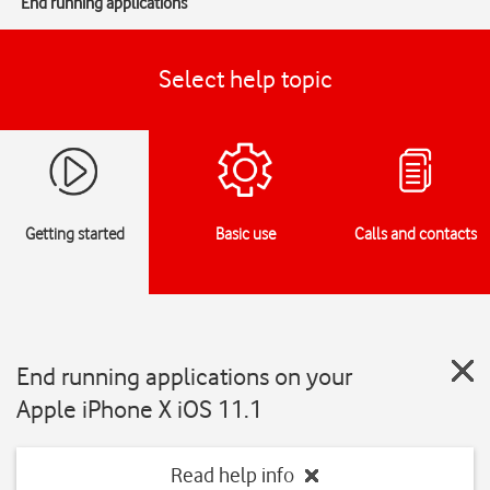
End running applications
Select help topic
Getting started
Basic use
Calls and contacts
End running applications on your
Apple iPhone X iOS 11.1
Read help info