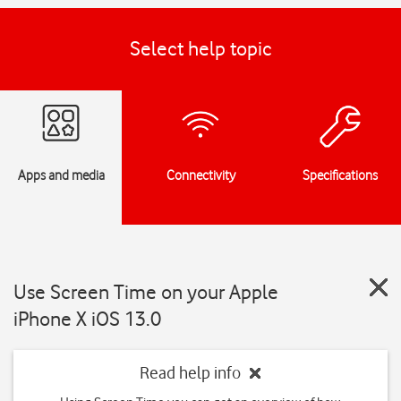
Select help topic
Apps and media
Connectivity
Specifications
Use Screen Time on your Apple
iPhone X iOS 13.0
Read help info