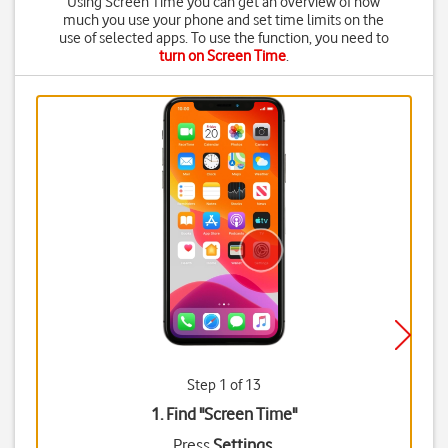
Using Screen Time you can get an overview of how
much you use your phone and set time limits on the
use of selected apps. To use the function, you need to
turn on Screen Time
.
Step 1 of 13
1. Find "
Screen Time
"
Press
Settings
.