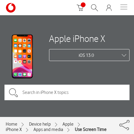
Apple iPhone X
iOS 13.0
Home
Device help
Apple
iPhone X
Apps and media
Use Screen Time