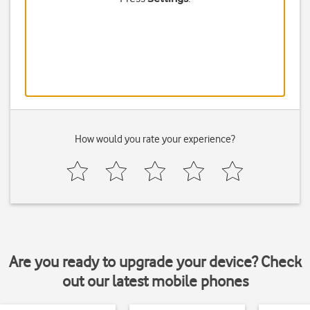
How would you rate your experience?
Are you ready to upgrade your device? Check
out our latest mobile phones