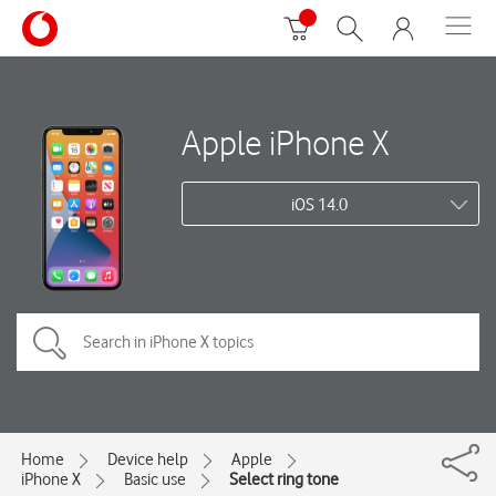
Apple iPhone X
iOS 14.0
Home
Device help
Apple
iPhone X
Basic use
Select ring tone