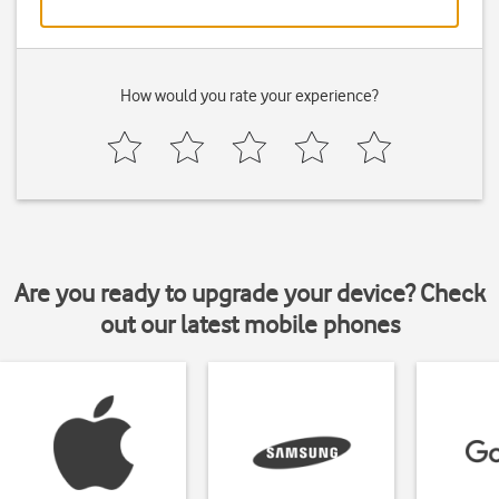
How would you rate your experience?
Are you ready to upgrade your device? Check
out our latest mobile phones