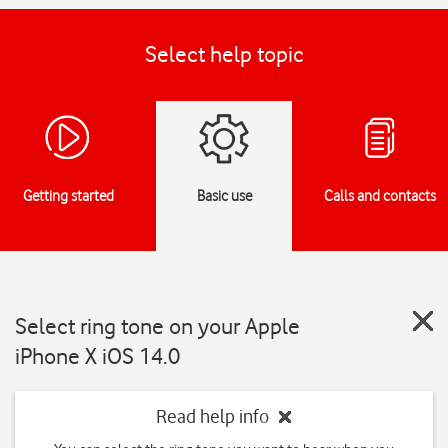
Select help topic
Getting started
Basic use
Calls and contacts
Select ring tone on your Apple
iPhone X iOS 14.0
Read help info