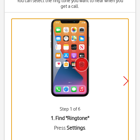
You can select the ring tone you want to hear when you
get a call.
Step 1 of 6
1. Find "
Ringtone
"
Press
Settings
.