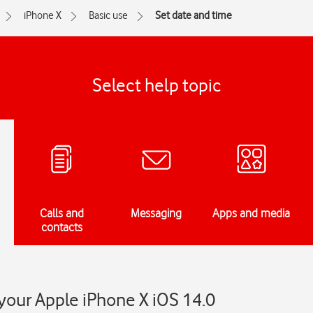
iPhone X
Basic use
Set date and time
Select help topic
Calls and
Messaging
Apps and media
contacts
your Apple iPhone X iOS 14.0