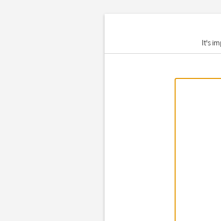
It's i