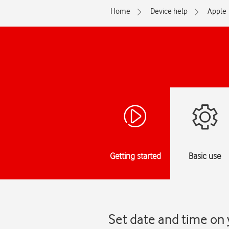
Home
Device help
Apple
Getting started
Basic use
Set date and time on 