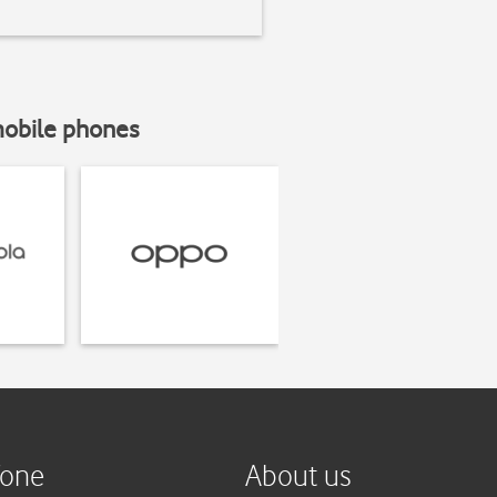
mobile phones