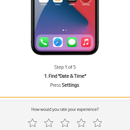
Step 1 of 5
1. Find "
Date & Time
"
Press
Settings
.
How would you rate your experience?