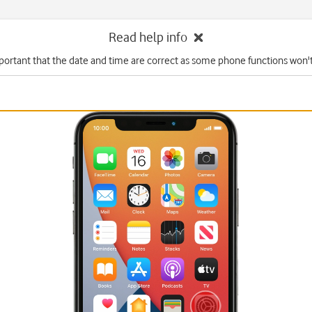
Read help info
mportant that the date and time are correct as some phone functions won'