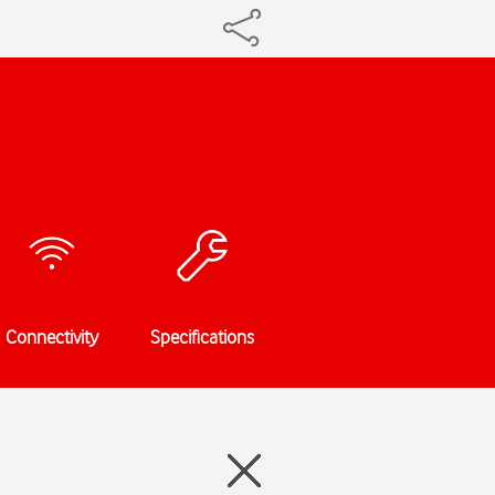
Connectivity
Specifications