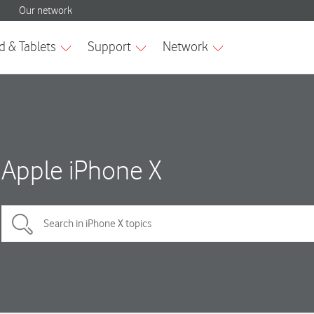
Apple iPhone X