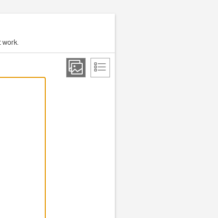
t work.