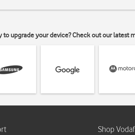
y to upgrade your device? Check out our latest 