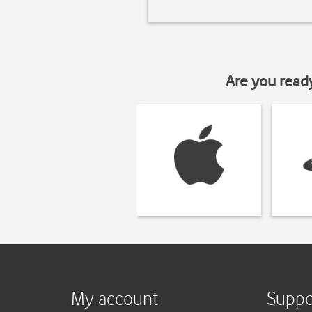
Are you read