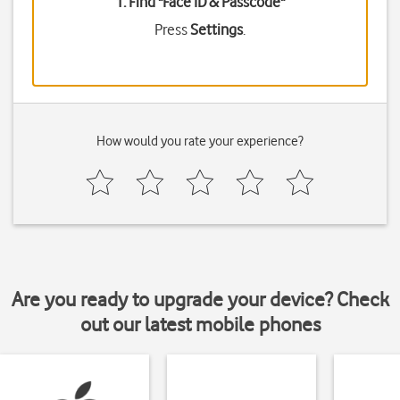
1. Find "
Face ID & Passcode
"
Press
Settings
.
How would you rate your experience?
Are you ready to upgrade your device? Check
out our latest mobile phones