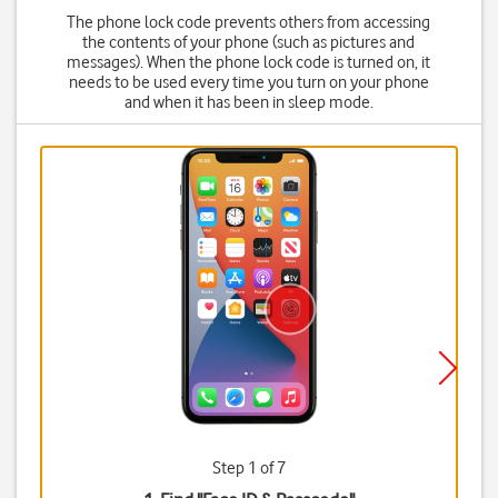
The phone lock code prevents others from accessing
the contents of your phone (such as pictures and
messages). When the phone lock code is turned on, it
needs to be used every time you turn on your phone
and when it has been in sleep mode.
Step 1 of 7