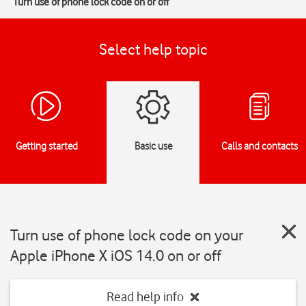
Turn use of phone lock code on or off
Select help topic
Getting started
Basic use
Calls and contacts
Turn use of phone lock code on your
Apple iPhone X iOS 14.0 on or off
Read help info