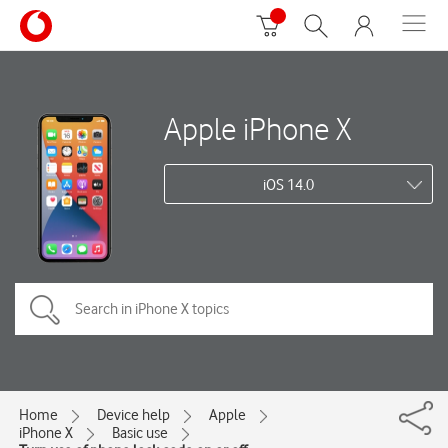
Apple iPhone X
iOS 14.0
Home
Device help
Apple
iPhone X
Basic use