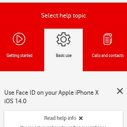
Select help topic
Getting started
Basic use
Calls and contacts
Use Face ID on your Apple iPhone X
iOS 14.0
Read help info