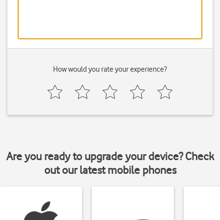
How would you rate your experience?
Are you ready to upgrade your device? Check
out our latest mobile phones