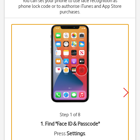
You can set your phone to use face recognition as
phone lock code or to authorise iTunes and App Store
purchases.
Step 1 of 8
1. Find "
Face ID & Passcode
"
Press
Settings
.