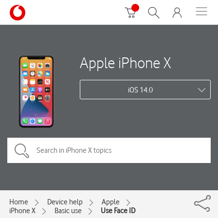
Apple iPhone X
iOS 14.0
Home
Device help
Apple
iPhone X
Basic use
Use Face ID