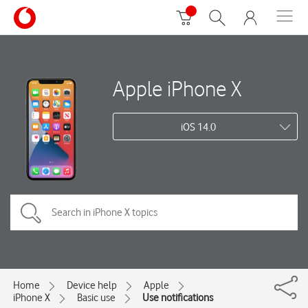
Apple iPhone X
iOS 14.0
Home
Device help
Apple
iPhone X
Basic use
Use notifications