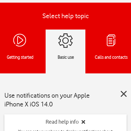
Select help topic
Getting started
Basic use
Calls and contacts
Use notifications on your Apple
iPhone X iOS 14.0
Read help info