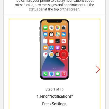
You can set your phone to display notifications about
missed calls, new messages and appointments in the
status bar at the top of the screen.
Step 1 of 16
1. Find "
Notifications
"
Press
Settings
.