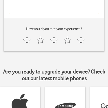
How would you rate your experience?
Are you ready to upgrade your device? Check
out our latest mobile phones