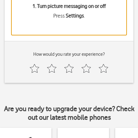
1. Turn picture messaging on or off
Press
Settings
.
How would you rate your experience?
Are you ready to upgrade your device? Check
out our latest mobile phones