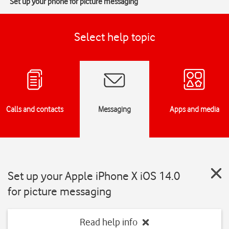
Set up your phone for picture messaging
Select help topic
Calls and contacts
Messaging
Apps and media
Set up your Apple iPhone X iOS 14.0
for picture messaging
Read help info