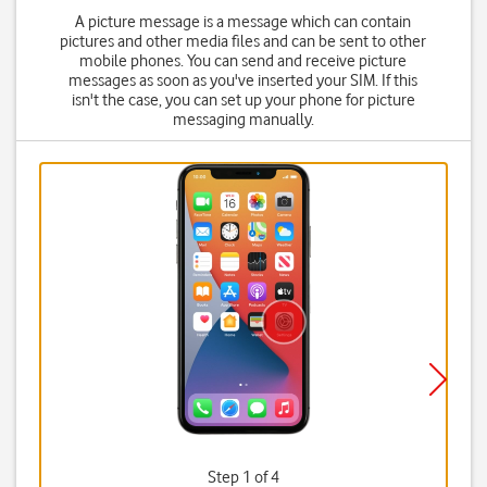
A picture message is a message which can contain
pictures and other media files and can be sent to other
mobile phones. You can send and receive picture
messages as soon as you've inserted your SIM. If this
isn't the case, you can set up your phone for picture
messaging manually.
Step 1 of 4