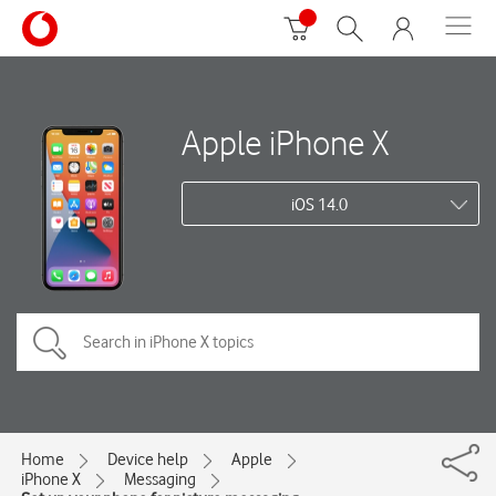
Apple iPhone X
iOS 14.0
Home
Device help
Apple
iPhone X
Messaging