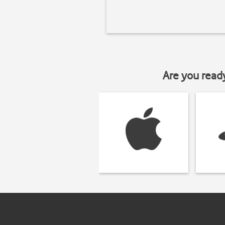
Are you read