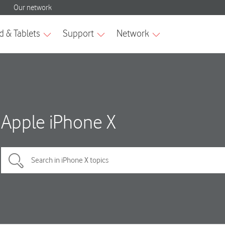
Apple iPhone X