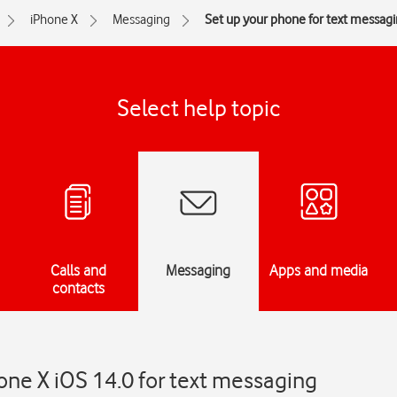
iPhone X
Messaging
Set up your phone for text messag
Select help topic
Calls and
Messaging
Apps and media
contacts
one X iOS 14.0 for text messaging