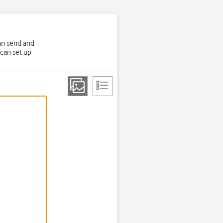
an send and
 can set up