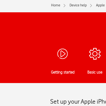
Home
Device help
Apple
Getting started
Basic use
Set up your Apple iPh