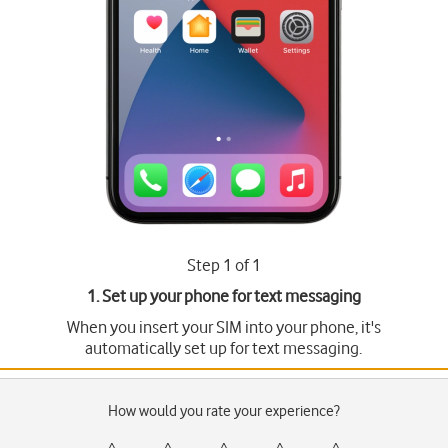
Step 1 of 1
1. Set up your phone for text messaging
When you insert your SIM into your phone, it's
automatically set up for text messaging.
How would you rate your experience?