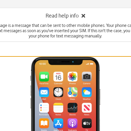
Read help info
sage is a message that can be sent to other mobile phones. Your phone c
xt messages as soon as you've inserted your SIM. If this isn't the case, you
your phone for text messaging manually.