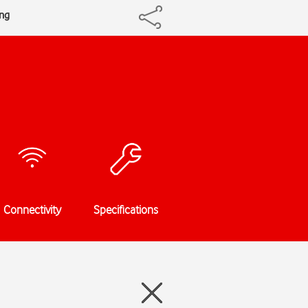
ing
Connectivity
Specifications