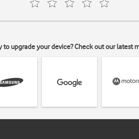
y to upgrade your device? Check out our latest 