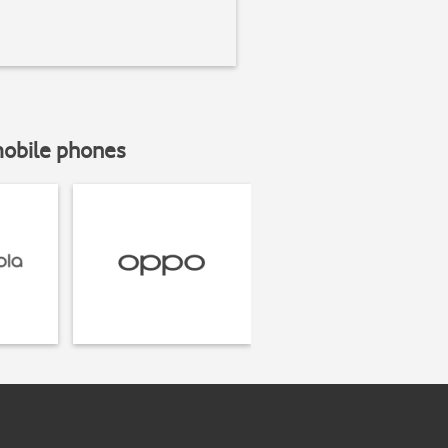
mobile phones