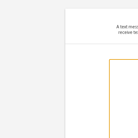
A text mes
receive te