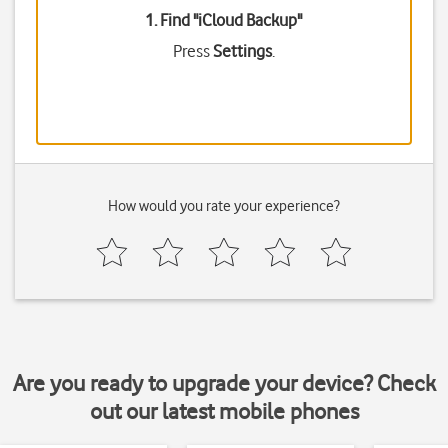
1. Find "
iCloud Backup
"
Press
Settings
.
How would you rate your experience?
Are you ready to upgrade your device? Check
out our latest mobile phones