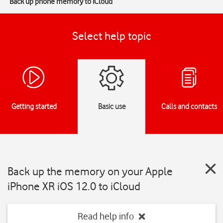
Back up phone memory to iCloud
Select help topic
Getting started
Basic use
Calls and contacts
Back up the memory on your Apple
iPhone XR iOS 12.0 to iCloud
Read help info