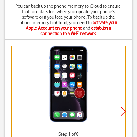
You can back up the phone memory to iCloud to ensure
that no data is lost when you update your phone's
software or if you lose your phone. To back up the
phone memory to iCloud, you need to
activate your
Apple Account on your phone
and
establish a
connection to a Wi-Fi network
.
Step 1 of 8