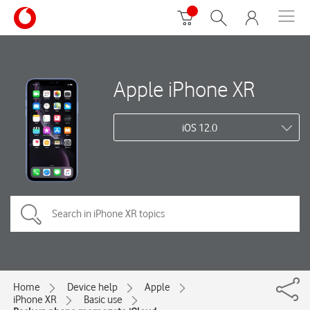
Apple iPhone XR
iOS 12.0
Home
Device help
Apple
iPhone XR
Basic use