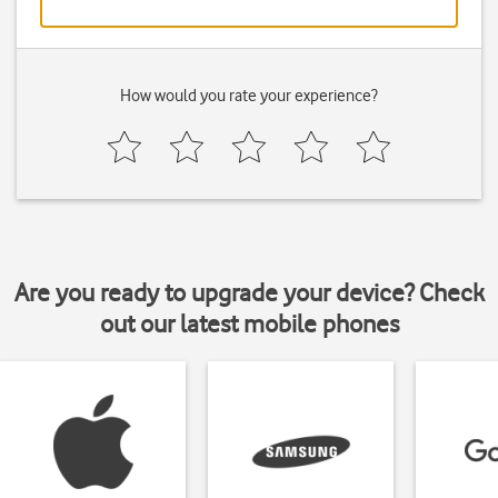
How would you rate your experience?
Are you ready to upgrade your device? Check
out our latest mobile phones