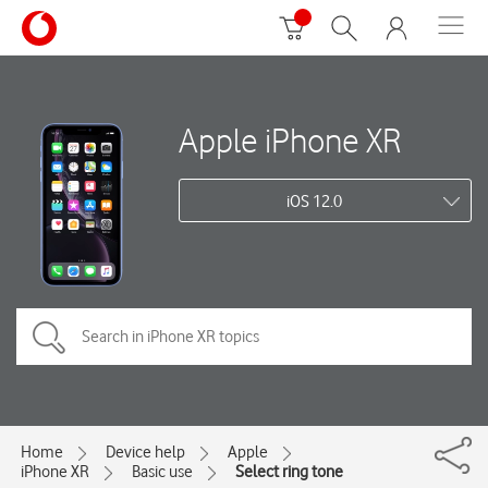
Apple iPhone XR
iOS 12.0
Home
Device help
Apple
iPhone XR
Basic use
Select ring tone