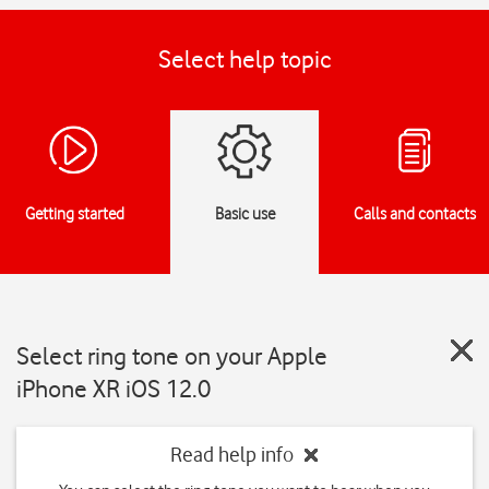
Select help topic
Getting started
Basic use
Calls and contacts
Select ring tone on your Apple
iPhone XR iOS 12.0
Read help info