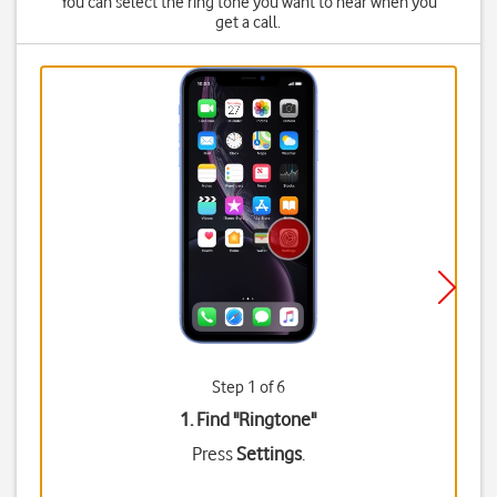
You can select the ring tone you want to hear when you
get a call.
Step 1 of 6
1. Find "
Ringtone
"
Press
Settings
.